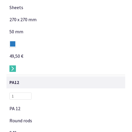
Sheets
270 x 270 mm
50 mm
49,50 €
→
PA12
PA 12
Round rods