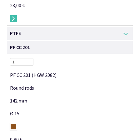
28,00 €
→
PTFE
PF CC 201
PF CC 201 (HGW 2082)
Round rods
142 mm
Ø 15
0,80 €