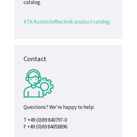
catalog.
KTK Kunststofftechnik product catalog
Contact
Questions? We're happy to help:
T +49 (0)89 840797-0
F +49 (0)89 84058896