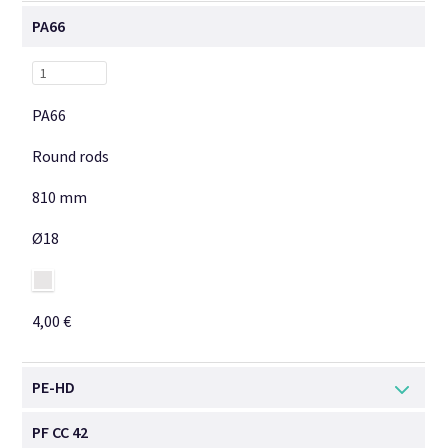
PA66
PA66
Round rods
810 mm
Ø18
4,00 €
PE-HD
PF CC 42