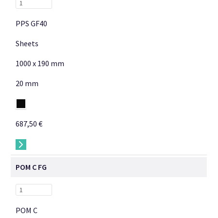
PPS GF40
Sheets
1000 x 190 mm
20 mm
687,50 €
→
POM C FG
POM C