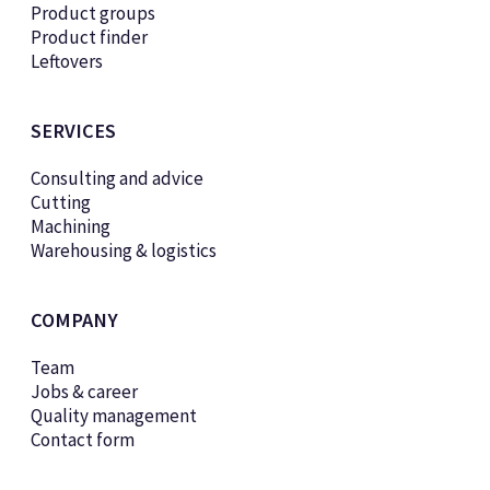
Product groups
Product finder
Leftovers
SERVICES
Consulting and advice
Cutting
Machining
Warehousing & logistics
COMPANY
Team
Jobs & career
Quality management
Contact form