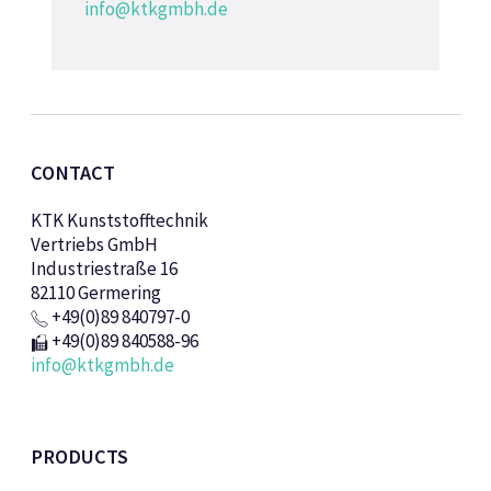
info@ktkgmbh.de
CONTACT
KTK Kunststofftechnik
Vertriebs GmbH
Industriestraße 16
82110 Germering
+49(0)89 840797-0
+49(0)89 840588-96
info@ktkgmbh.de
PRODUCTS