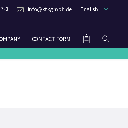
97-0
info@ktkgmbh.de
English
OMPANY
CONTACT FORM