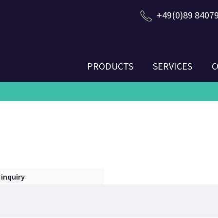
+49(0)89 8407
PRODUCTS
SERVICES
C