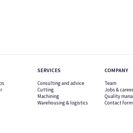
SERVICES
COMPANY
ps
Consulting and advice
Team
r
Cutting
Jobs & caree
Machining
Quality man
Warehousing & logistics
Contact form