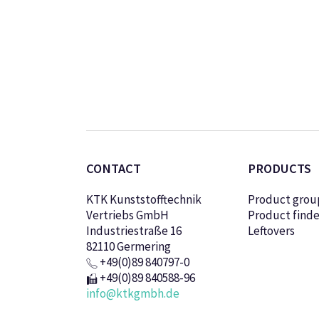
CONTACT
PRODUCTS
KTK Kunststofftechnik
Product grou
Vertriebs GmbH
Product finde
Industriestraße 16
Leftovers
82110 Germering
+49(0)89 840797-0
+49(0)89 840588-96
info@ktkgmbh.de