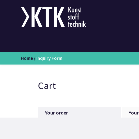
Home
/
Inquiry Form
Cart