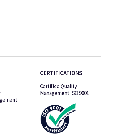
CERTIFICATIONS
Certified Quality
r
Management ISO 9001
agement