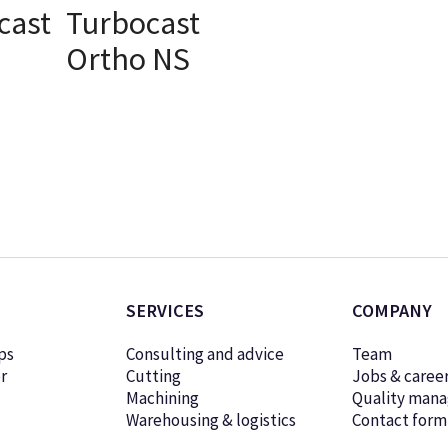
cast
Turbocast
Ortho NS
ONS
SELECT OPTIONS
SERVICES
COMPANY
ps
Consulting and advice
Team
r
Cutting
Jobs & caree
Machining
Quality man
Warehousing & logistics
Contact form