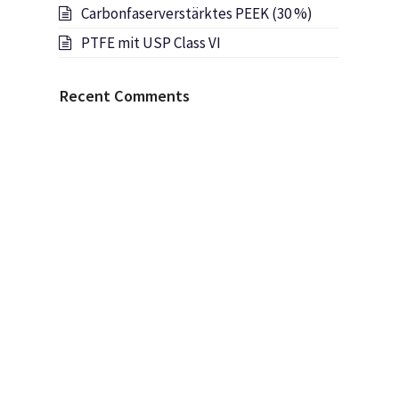
Carbonfaserverstärktes PEEK (30 %)
PTFE mit USP Class VI
Recent Comments