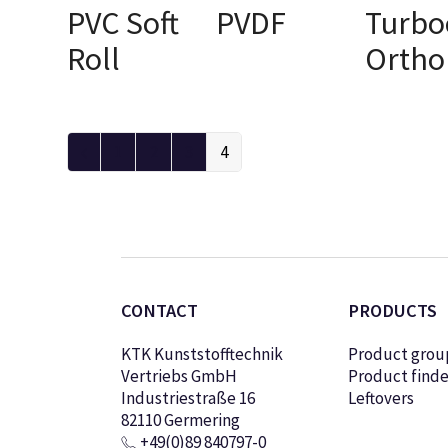
PVC Soft
PVDF
Turbo
SELECT OPTIONS
Roll
Ortho
SELECT OPTIONS
SELECT OPTI
1
2
3
4
CONTACT
PRODUCTS
KTK Kunststofftechnik
Product grou
Vertriebs GmbH
Product finde
Industriestraße 16
Leftovers
82110 Germering
+49(0)89 840797-0