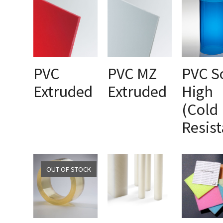
PVC
PVC MZ
PVC S
Extruded
Extruded
High
SELECT OPTIONS
SELECT OPTIONS
SELECT OPTI
(Cold
Resist
OUT OF STOCK