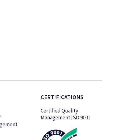
CERTIFICATIONS
Certified Quality
r
Management ISO 9001
agement