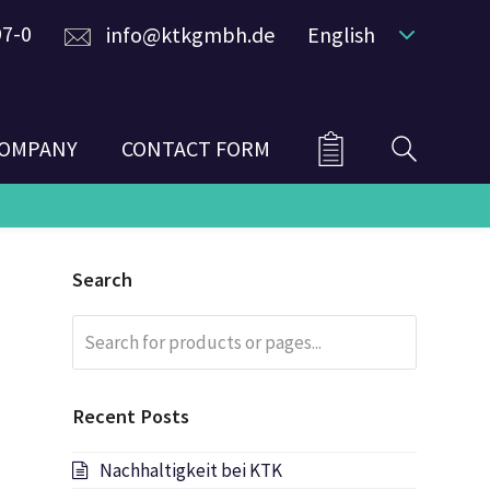
97-0
info@ktkgmbh.de
English
OMPANY
CONTACT FORM
Search
Search
Submit
for
products
or
Recent Posts
pages...
Nachhaltigkeit bei KTK