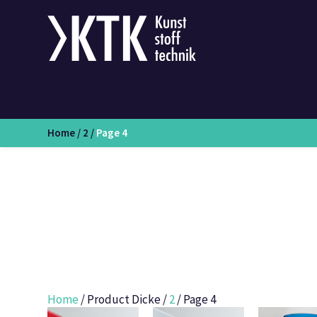
Home
/
2
/
Page 4
Home
/ Product Dicke /
2
/ Page 4