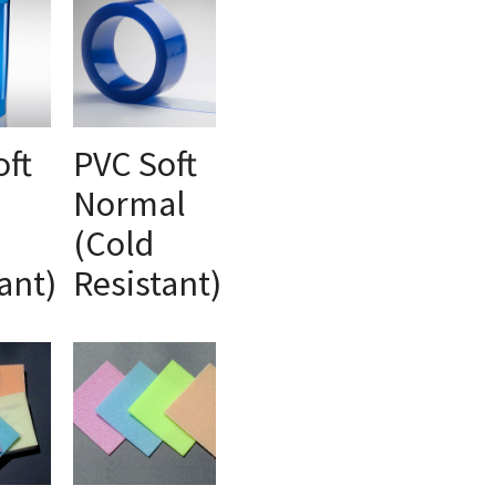
oft
PVC Soft
Normal
ONS
SELECT OPTIONS
(Cold
ant)
Resistant)