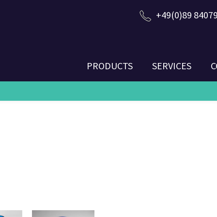
+49(0)89 8407
PRODUCTS
SERVICES
C