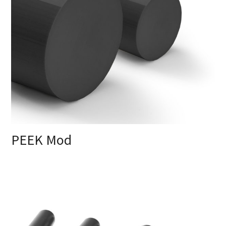
PEEK Mod