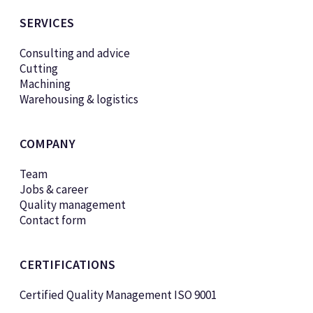
SERVICES
Consulting and advice
Cutting
Machining
Warehousing & logistics
COMPANY
Team
Jobs & career
Quality management
Contact form
CERTIFICATIONS
Certified Quality Management ISO 9001