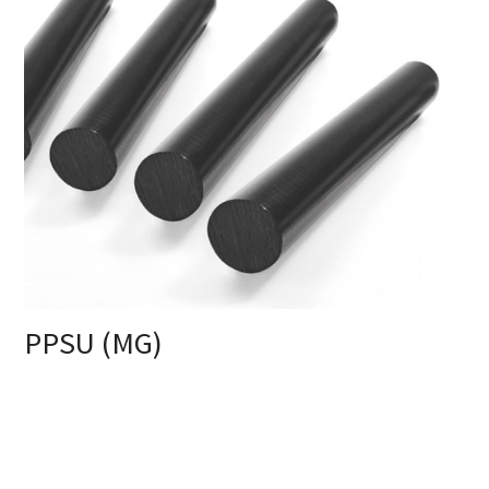
PPSU (MG)