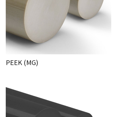
PEEK (MG)