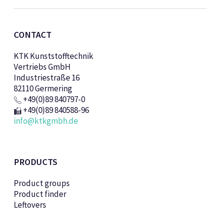
CONTACT
KTK Kunststofftechnik
Vertriebs GmbH
Industriestraße 16
82110 Germering
+49(0)89 840797-0
+49(0)89 840588-96
info@ktkgmbh.de
PRODUCTS
Product groups
Product finder
Leftovers