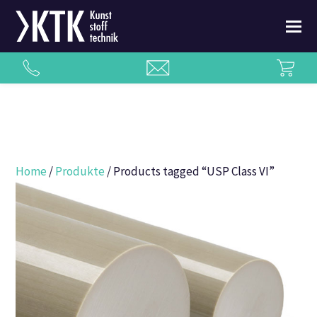
Home
/
Produkte
/ Products tagged “USP Class VI”