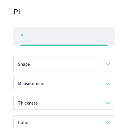
PI
PI
Shape
Measurement
Thickness
Color