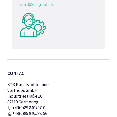
info@ktkgmbh.de
CONTACT
KTK Kunststofftechnik
Vertriebs GmbH
Industriestraße 16
82110 Germering
+49(0)89 840797-0
+49(0)89 840588-96