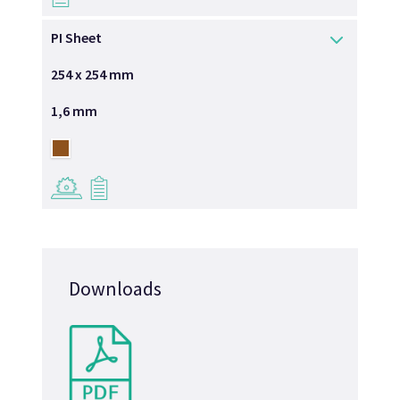
PI Sheet
254 x 254 mm
1,6 mm
→
→
Downloads