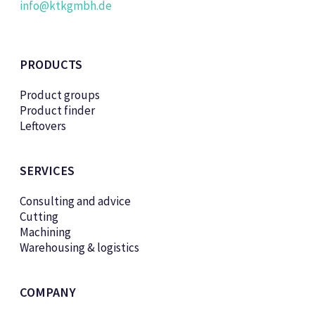
info@ktkgmbh.de
PRODUCTS
Product groups
Product finder
Leftovers
SERVICES
Consulting and advice
Cutting
Machining
Warehousing & logistics
COMPANY