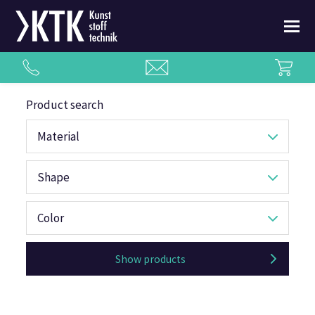
Product search
Material
Shape
Color
Show products