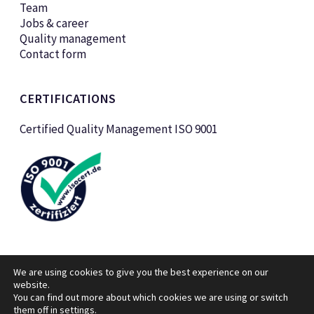
Team
Jobs & career
Quality management
Contact form
CERTIFICATIONS
Certified Quality Management ISO 9001
We are using cookies to give you the best experience on our
website.
You can find out more about which cookies we are using or switch
them off in
settings
© KTK Kunststofftechnik Vertriebs GmbH 2026
.