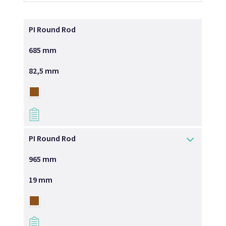
PI Round Rod
685 mm
82,5 mm
→
PI Round Rod
965 mm
19 mm
→