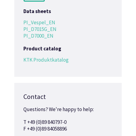
Data sheets
PI_Vespel_EN
PI_D7015G_EN
PI_D7000_EN
Product catalog
KTK Produktkatalog
Contact
Questions? We're happy to help:
T +49 (0)89 840797-0
F +49 (0)89 84058896