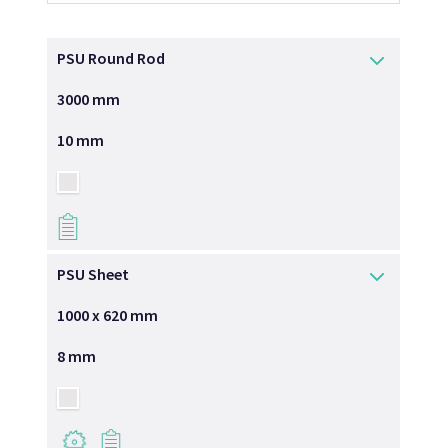
PSU Round Rod
3000 mm
10 mm
→
PSU Sheet
1000 x 620 mm
8 mm
→
→