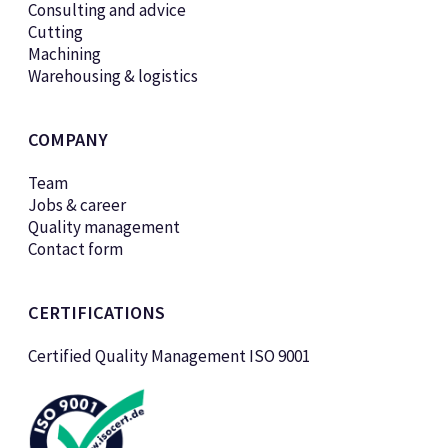
Consulting and advice
Cutting
Machining
Warehousing & logistics
COMPANY
Team
Jobs & career
Quality management
Contact form
CERTIFICATIONS
Certified Quality Management ISO 9001