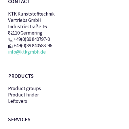
CONTACT
KTK Kunststofftechnik
Vertriebs GmbH
Industriestraße 16
82110 Germering
+49(0)89 840797-0
+49(0)89 840588-96
info@ktkgmbh.de
PRODUCTS
Product groups
Product finder
Leftovers
SERVICES