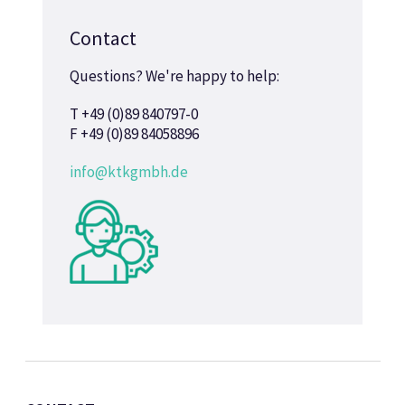
Contact
Questions? We're happy to help:
T +49 (0)89 840797-0
F +49 (0)89 84058896
info@ktkgmbh.de