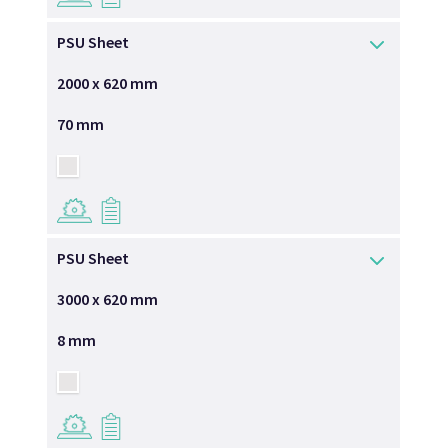
PSU Sheet
2000 x 620 mm
70 mm
→
→
PSU Sheet
3000 x 620 mm
8 mm
→
→