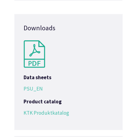
Downloads
Data sheets
PSU_EN
Product catalog
KTK Produktkatalog