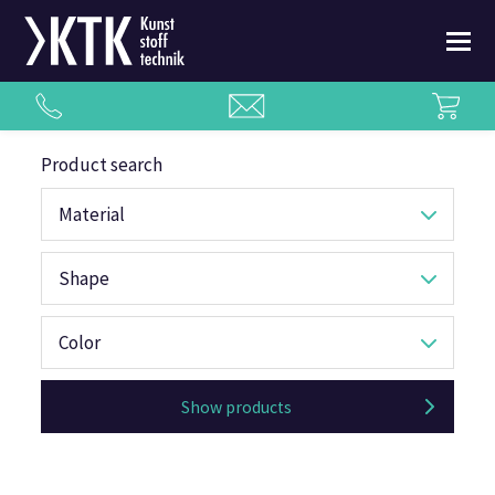
Product search
Material
Shape
Color
Show products