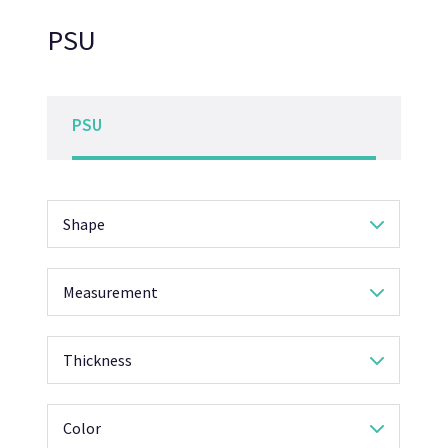
PSU
PSU
Shape
Measurement
Thickness
Color