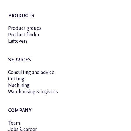
PRODUCTS
Product groups
Product finder
Leftovers
SERVICES
Consulting and advice
Cutting
Machining
Warehousing & logistics
COMPANY
Team
Jobs & career