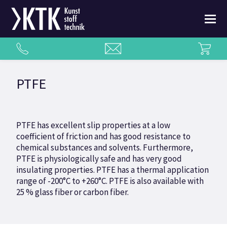
PTFE
PTFE has excellent slip properties at a low
coefficient of friction and has good resistance to
chemical substances and solvents. Furthermore,
PTFE is physiologically safe and has very good
insulating properties. PTFE has a thermal application
range of -200°C to +260°C. PTFE is also available with
25 % glass fiber or carbon fiber.