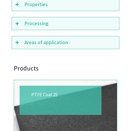
Properties
Processing
Areas of application
Products
PTFE Coal 25