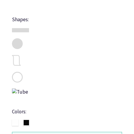
Shapes:
Colors: