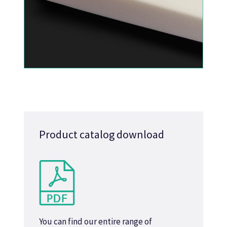
Product catalog download
You can find our entire range of