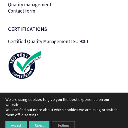
Quality management
Contact form
CERTIFICATIONS
Certified Quality Management ISO 9001
We are using cookies to give you the best experience on our
website.
You can find out more about which cookies we are using or switch
them off in
settings
.
© KTK Kunststofftechnik Vertriebs GmbH 2026
Legal notice
Data privacy policy
Accept
Reject
Settings