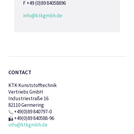
F +49 (0)89 84058896
info@ktkgmbh.de
CONTACT
KTK Kunststofftechnik
Vertriebs GmbH
Industriestraße 16
82110 Germering
+49(0)89 840797-0
+49(0)89 840588-96
info@ktkgmbh.de