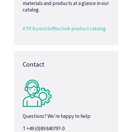
materials and products at a glance in our
catalog.
KTK Kunststofftechnik product catalog
Contact
Questions? We're happy to help:
T +49 (0)89 840797-0