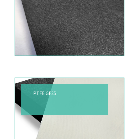
PTFE GF25