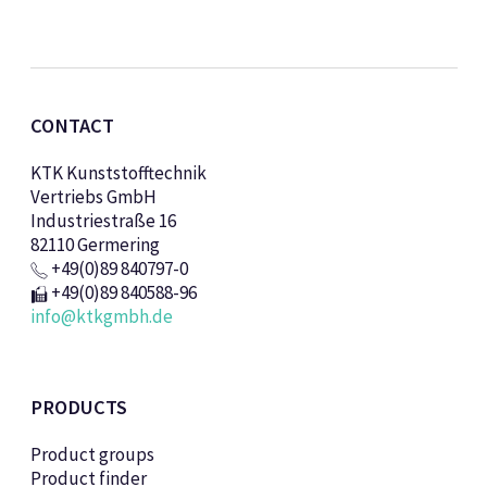
CONTACT
KTK Kunststofftechnik
Vertriebs GmbH
Industriestraße 16
82110 Germering
+49(0)89 840797-0
+49(0)89 840588-96
info@ktkgmbh.de
PRODUCTS
Product groups
Product finder