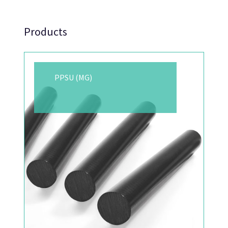
Products
PPSU (MG)