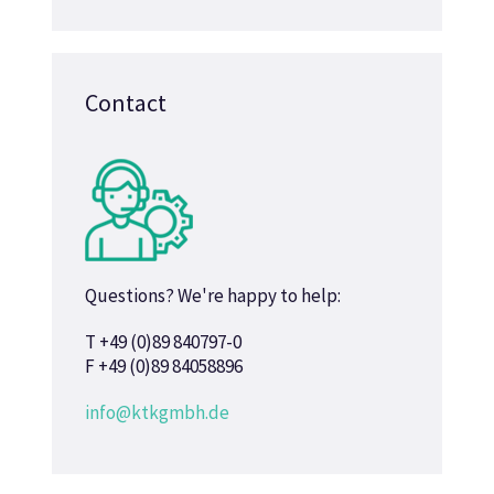
Contact
Questions? We're happy to help:
T +49 (0)89 840797-0
F +49 (0)89 84058896
info@ktkgmbh.de