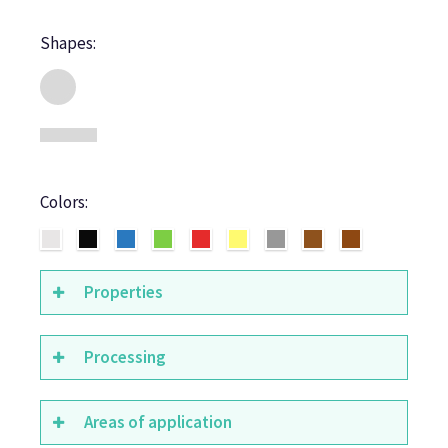
Shapes:
Colors:
Properties
Processing
Areas of application