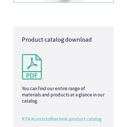
Product catalog download
You can find our entire range of
materials and products at a glance in our
catalog.
KTK Kunststofftechnik product catalog