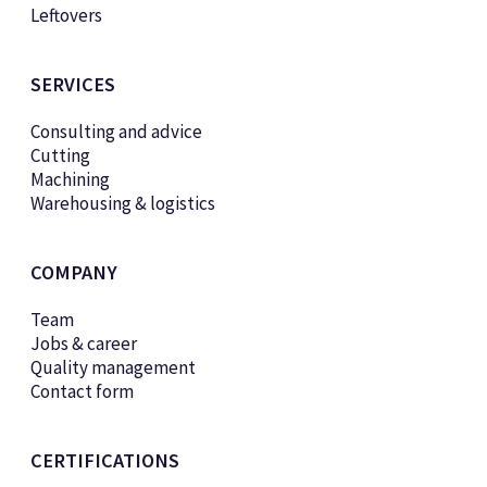
Leftovers
SERVICES
Consulting and advice
Cutting
Machining
Warehousing & logistics
COMPANY
Team
Jobs & career
Quality management
Contact form
CERTIFICATIONS