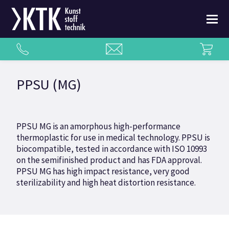
PPSU (MG)
PPSU MG is an amorphous high-performance
thermoplastic for use in medical technology. PPSU is
biocompatible, tested in accordance with ISO 10993
on the semifinished product and has FDA approval.
PPSU MG has high impact resistance, very good
sterilizability and high heat distortion resistance.