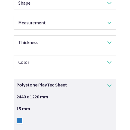
Shape
Measurement
Thickness
Color
Polystone PlayTec Sheet
2440 x 1220 mm
15 mm