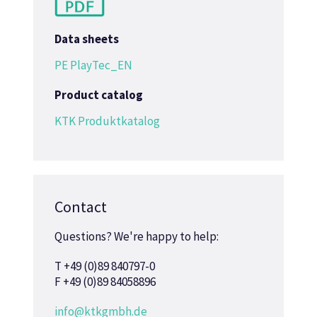
Data sheets
PE PlayTec_EN
Product catalog
KTK Produktkatalog
Contact
Questions? We're happy to help:
T +49 (0)89 840797-0
F +49 (0)89 84058896
info@ktkgmbh.de