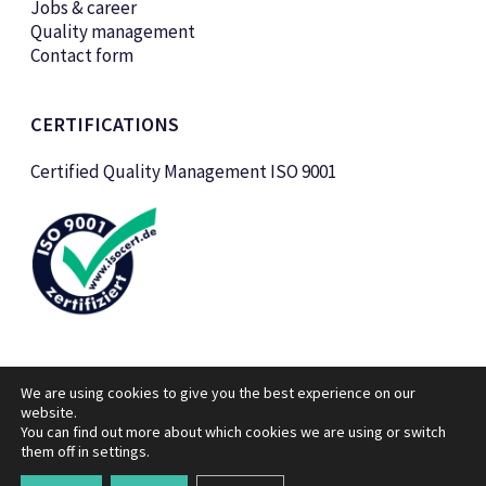
Jobs & career
Quality management
Contact form
CERTIFICATIONS
Certified Quality Management ISO 9001
We are using cookies to give you the best experience on our
website.
You can find out more about which cookies we are using or switch
them off in
settings
© KTK Kunststofftechnik Vertriebs GmbH 2026
.
Legal notice
Data privacy policy