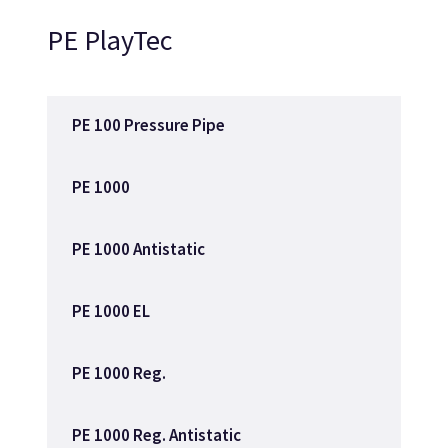
PE PlayTec
PE 100 Pressure Pipe
PE 1000
PE 1000 Antistatic
PE 1000 EL
PE 1000 Reg.
PE 1000 Reg. Antistatic