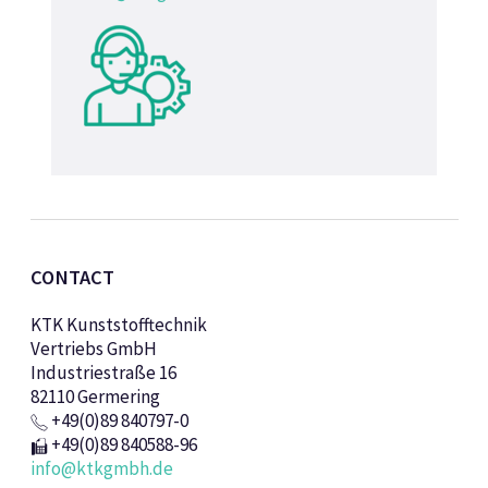
CONTACT
KTK Kunststofftechnik
Vertriebs GmbH
Industriestraße 16
82110 Germering
+49(0)89 840797-0
+49(0)89 840588-96
info@ktkgmbh.de