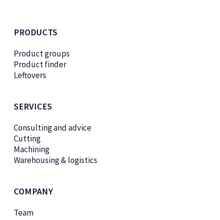
PRODUCTS
Product groups
Product finder
Leftovers
SERVICES
Consulting and advice
Cutting
Machining
Warehousing & logistics
COMPANY
Team