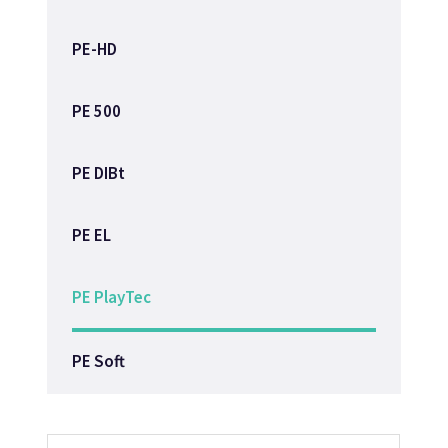
PE-HD
PE 500
PE DIBt
PE EL
PE PlayTec
PE Soft