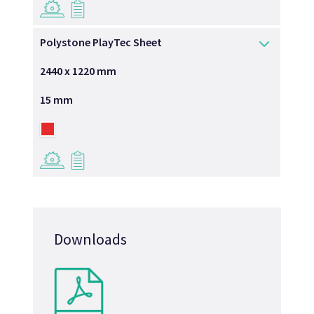
→
→
Polystone PlayTec Sheet
2440 x 1220 mm
15 mm
→
→
Downloads