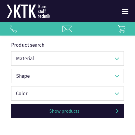
Product search
Material
Shape
Color
Show products