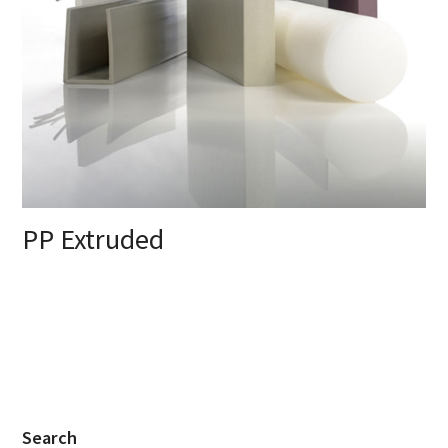
PP Extruded
Search