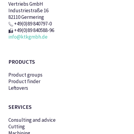
Vertriebs GmbH
Industriestraße 16
82110 Germering
+49(0)89 840797-0
+49(0)89 840588-96
info@ktkgmbh.de
PRODUCTS
Product groups
Product finder
Leftovers
SERVICES
Consulting and advice
Cutting
Machining