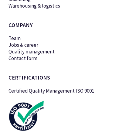
Warehousing & logistics
COMPANY
Team
Jobs & career
Quality management
Contact form
CERTIFICATIONS
Certified Quality Management ISO 9001