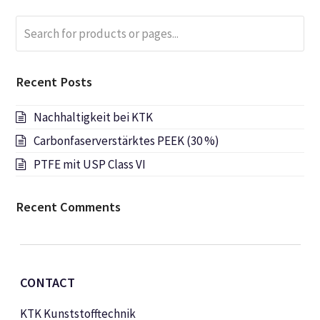
Search
Submi
for
products
or
Recent Posts
pages...
Nachhaltigkeit bei KTK
Carbonfaserverstärktes PEEK (30 %)
PTFE mit USP Class VI
Recent Comments
CONTACT
KTK Kunststofftechnik