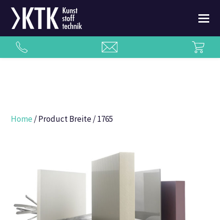
Home
/ Product Breite / 1765