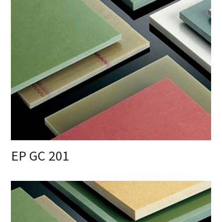
EP GC 201