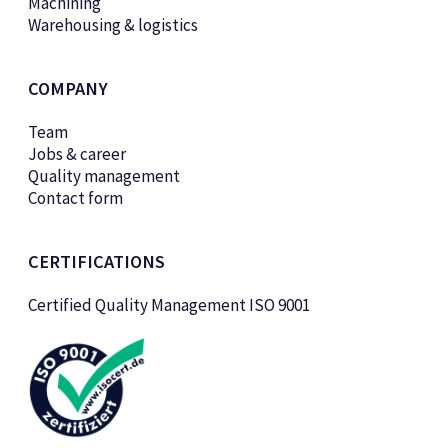
Machining
Warehousing & logistics
COMPANY
Team
Jobs & career
Quality management
Contact form
CERTIFICATIONS
Certified Quality Management ISO 9001