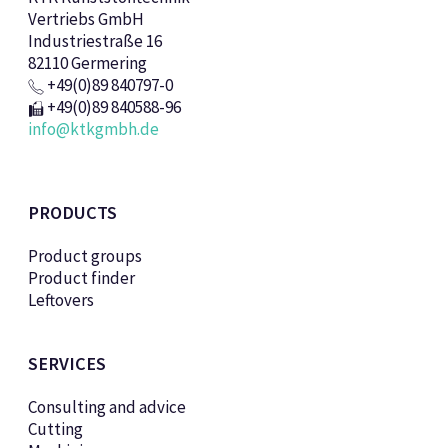
Vertriebs GmbH
Industriestraße 16
82110 Germering
+49(0)89 840797-0
+49(0)89 840588-96
info@ktkgmbh.de
PRODUCTS
Product groups
Product finder
Leftovers
SERVICES
Consulting and advice
Cutting