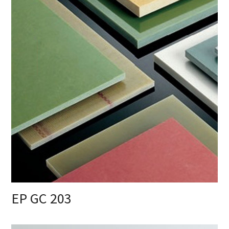
EP GC 203