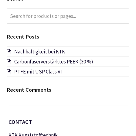
Search
Submi
for
products
or
Recent Posts
pages...
Nachhaltigkeit bei KTK
Carbonfaserverstärktes PEEK (30 %)
PTFE mit USP Class VI
Recent Comments
CONTACT
KTK Kunststofftechnik