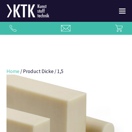
Home
/ Product Dicke / 1,5