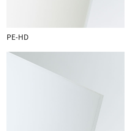
PE-HD