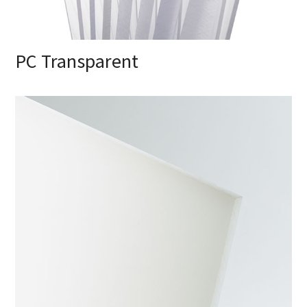
PC Transparent