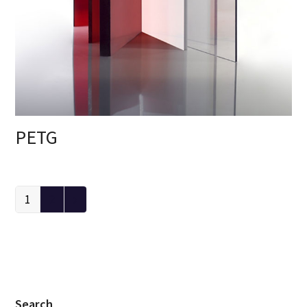
PETG
1
2
Search