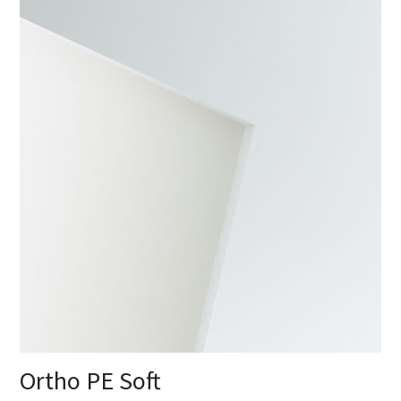
Ortho PE Soft