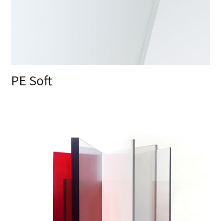
PE Soft