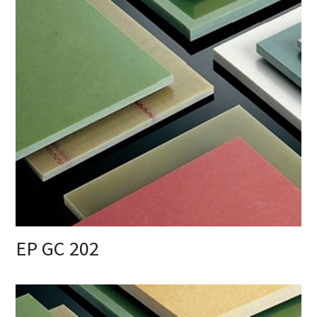
EP GC 202