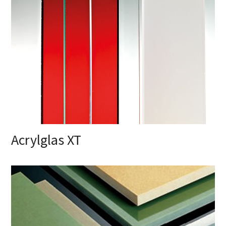
Acrylglas XT