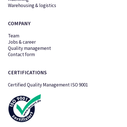
Warehousing & logistics
COMPANY
Team
Jobs & career
Quality management
Contact form
CERTIFICATIONS
Certified Quality Management ISO 9001