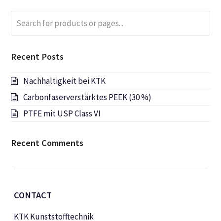
Search
Submi
for
products
or
Recent Posts
pages...
Nachhaltigkeit bei KTK
Carbonfaserverstärktes PEEK (30 %)
PTFE mit USP Class VI
Recent Comments
CONTACT
KTK Kunststofftechnik