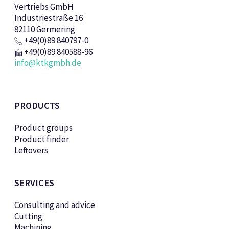
Vertriebs GmbH
Industriestraße 16
82110 Germering
+49(0)89 840797-0
+49(0)89 840588-96
info@ktkgmbh.de
PRODUCTS
Product groups
Product finder
Leftovers
SERVICES
Consulting and advice
Cutting
Machining