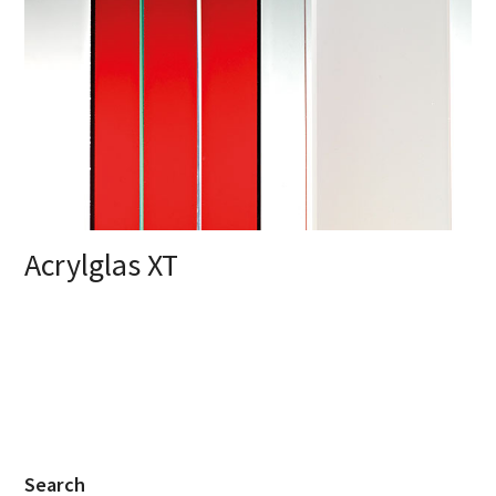
Acrylglas XT
Search