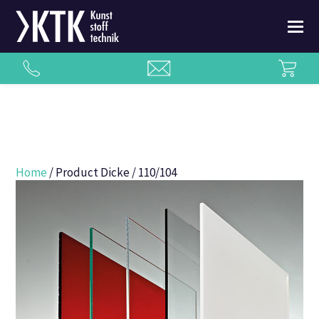
Home
/ Product Dicke / 110/104