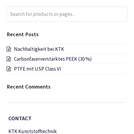
Search
Submi
for
products
or
Recent Posts
pages...
Nachhaltigkeit bei KTK
Carbonfaserverstärktes PEEK (30 %)
PTFE mit USP Class VI
Recent Comments
CONTACT
KTK Kunststofftechnik