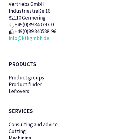
Vertriebs GmbH
Industriestraße 16
82110 Germering
+49(0)89 840797-0
+49(0)89 840588-96
info@ktkgmbh.de
PRODUCTS
Product groups
Product finder
Leftovers
SERVICES
Consulting and advice
Cutting
Machining