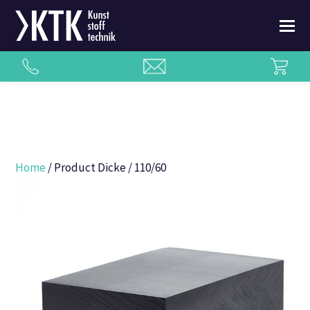
Home
/ Product Dicke / 110/60