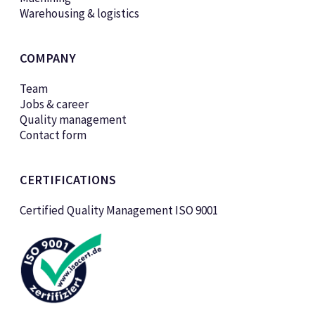
Warehousing & logistics
COMPANY
Team
Jobs & career
Quality management
Contact form
CERTIFICATIONS
Certified Quality Management ISO 9001