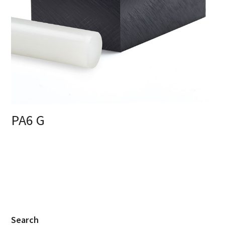
PA6 G
Search