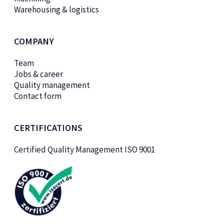
Warehousing & logistics
COMPANY
Team
Jobs & career
Quality management
Contact form
CERTIFICATIONS
Certified Quality Management ISO 9001