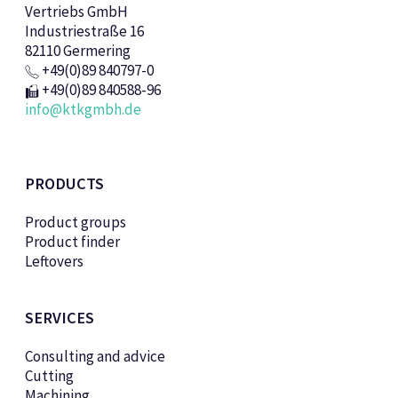
Vertriebs GmbH
Industriestraße 16
82110 Germering
+49(0)89 840797-0
+49(0)89 840588-96
info@ktkgmbh.de
PRODUCTS
Product groups
Product finder
Leftovers
SERVICES
Consulting and advice
Cutting
Machining