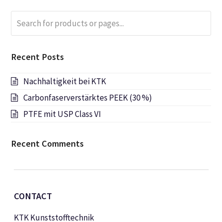
Search
Submi
for
products
or
Recent Posts
pages...
Nachhaltigkeit bei KTK
Carbonfaserverstärktes PEEK (30 %)
PTFE mit USP Class VI
Recent Comments
CONTACT
KTK Kunststofftechnik