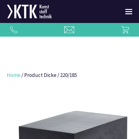
Home
/ Product Dicke / 220/185