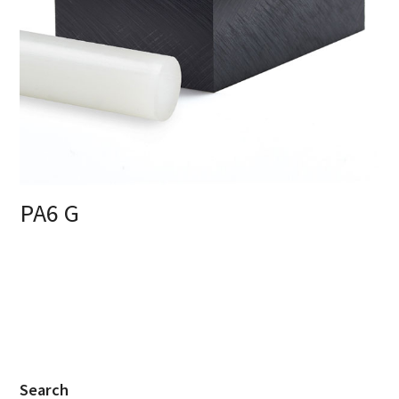
PA6 G
Search