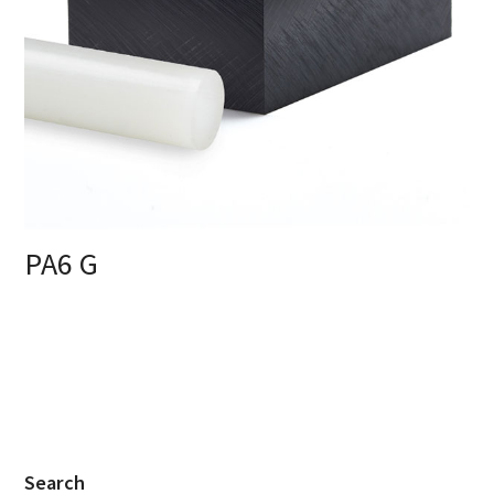
PA6 G
Search