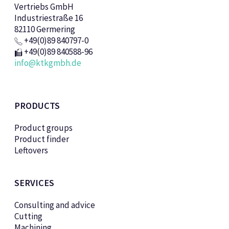
Vertriebs GmbH
Industriestraße 16
82110 Germering
+49(0)89 840797-0
+49(0)89 840588-96
info@ktkgmbh.de
PRODUCTS
Product groups
Product finder
Leftovers
SERVICES
Consulting and advice
Cutting
Machining