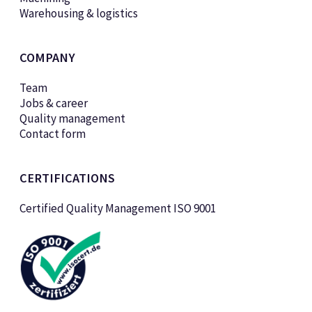
Warehousing & logistics
COMPANY
Team
Jobs & career
Quality management
Contact form
CERTIFICATIONS
Certified Quality Management ISO 9001