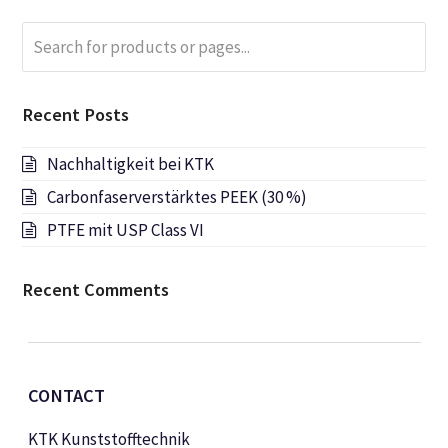
Search
Submi
for
products
or
Recent Posts
pages...
Nachhaltigkeit bei KTK
Carbonfaserverstärktes PEEK (30 %)
PTFE mit USP Class VI
Recent Comments
CONTACT
KTK Kunststofftechnik