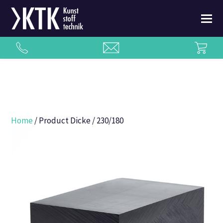
Home
/ Product Dicke / 230/180