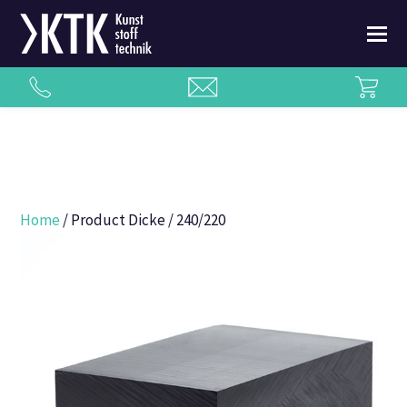
Home
/ Product Dicke / 240/220