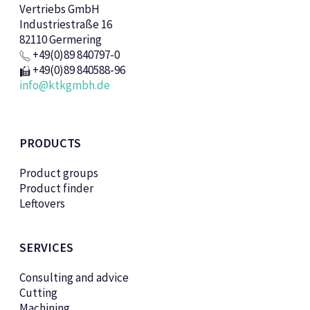
Vertriebs GmbH
Industriestraße 16
82110 Germering
+49(0)89 840797-0
+49(0)89 840588-96
info@ktkgmbh.de
PRODUCTS
Product groups
Product finder
Leftovers
SERVICES
Consulting and advice
Cutting
Machining