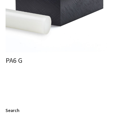
PA6 G
Search