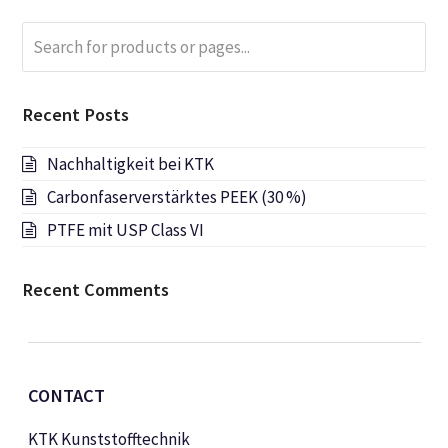
Search
Submi
for
products
or
Recent Posts
pages...
Nachhaltigkeit bei KTK
Carbonfaserverstärktes PEEK (30 %)
PTFE mit USP Class VI
Recent Comments
CONTACT
KTK Kunststofftechnik