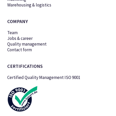
Warehousing & logistics
COMPANY
Team
Jobs & career
Quality management
Contact form
CERTIFICATIONS
Certified Quality Management ISO 9001