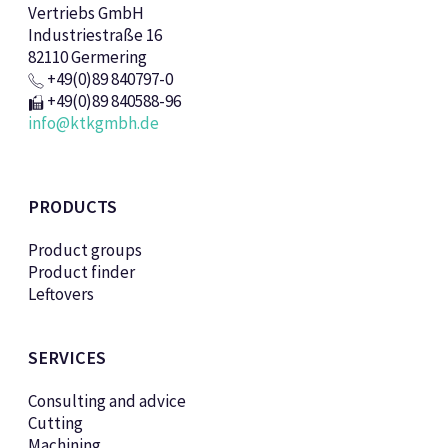
Vertriebs GmbH
Industriestraße 16
82110 Germering
+49(0)89 840797-0
+49(0)89 840588-96
info@ktkgmbh.de
PRODUCTS
Product groups
Product finder
Leftovers
SERVICES
Consulting and advice
Cutting
Machining