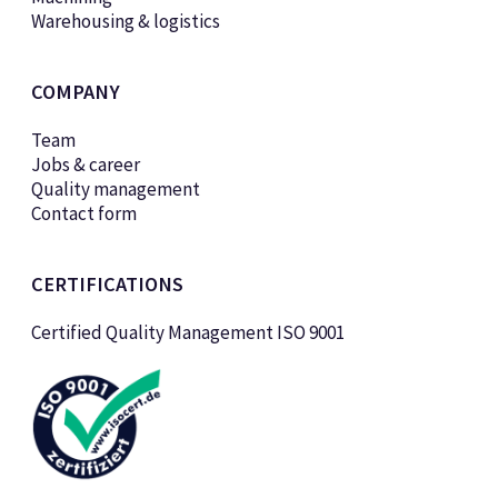
Warehousing & logistics
COMPANY
Team
Jobs & career
Quality management
Contact form
CERTIFICATIONS
Certified Quality Management ISO 9001