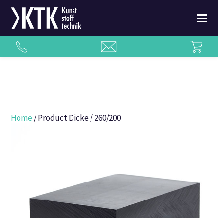
Home
/ Product Dicke / 260/200