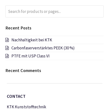
Search
Submi
for
products
or
Recent Posts
pages...
Nachhaltigkeit bei KTK
Carbonfaserverstärktes PEEK (30 %)
PTFE mit USP Class VI
Recent Comments
CONTACT
KTK Kunststofftechnik