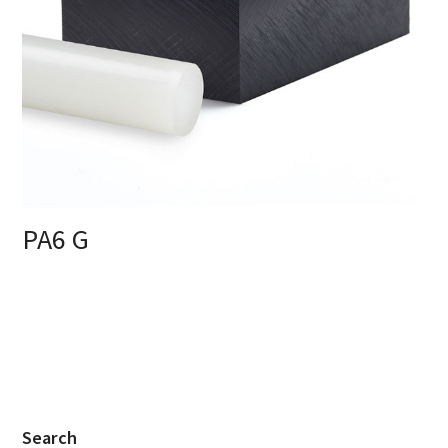
PA6 G
Search