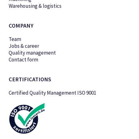
Warehousing & logistics
COMPANY
Team
Jobs & career
Quality management
Contact form
CERTIFICATIONS
Certified Quality Management ISO 9001