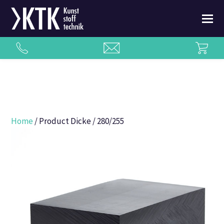
Home
/ Product Dicke / 280/255