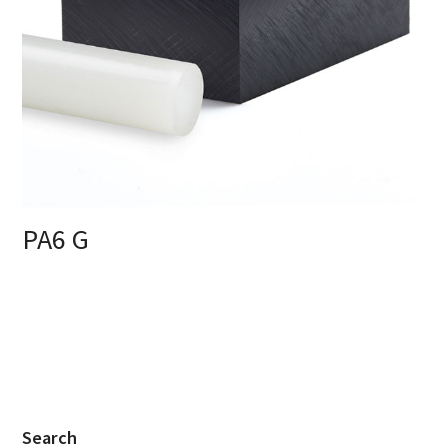
PA6 G
Search