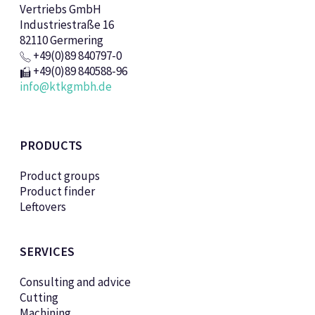
Vertriebs GmbH
Industriestraße 16
82110 Germering
+49(0)89 840797-0
+49(0)89 840588-96
info@ktkgmbh.de
PRODUCTS
Product groups
Product finder
Leftovers
SERVICES
Consulting and advice
Cutting
Machining