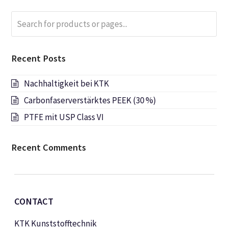
Search
Submi
for
products
or
Recent Posts
pages...
Nachhaltigkeit bei KTK
Carbonfaserverstärktes PEEK (30 %)
PTFE mit USP Class VI
Recent Comments
CONTACT
KTK Kunststofftechnik