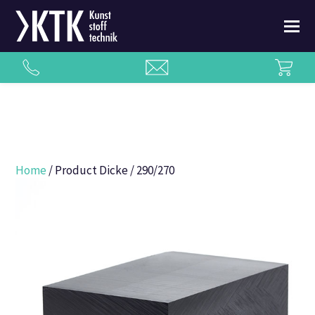
Home
/ Product Dicke / 290/270