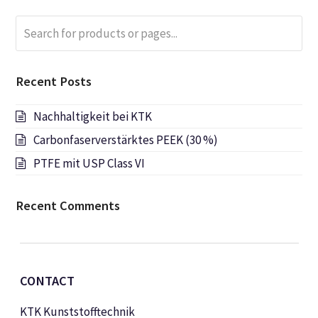
Search
Submi
for
products
or
Recent Posts
pages...
Nachhaltigkeit bei KTK
Carbonfaserverstärktes PEEK (30 %)
PTFE mit USP Class VI
Recent Comments
CONTACT
KTK Kunststofftechnik