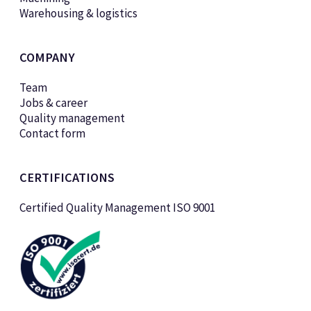
Warehousing & logistics
COMPANY
Team
Jobs & career
Quality management
Contact form
CERTIFICATIONS
Certified Quality Management ISO 9001