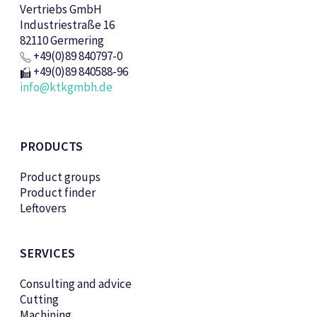
Vertriebs GmbH
Industriestraße 16
82110 Germering
+49(0)89 840797-0
+49(0)89 840588-96
info@ktkgmbh.de
PRODUCTS
Product groups
Product finder
Leftovers
SERVICES
Consulting and advice
Cutting
Machining