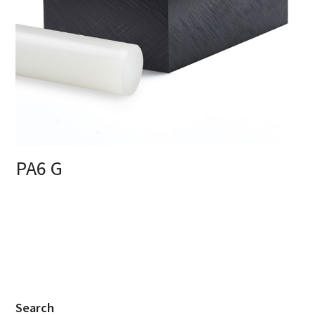
PA6 G
Search