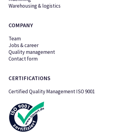
Warehousing & logistics
COMPANY
Team
Jobs & career
Quality management
Contact form
CERTIFICATIONS
Certified Quality Management ISO 9001