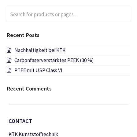
Search
Submi
for
products
or
Recent Posts
pages...
Nachhaltigkeit bei KTK
Carbonfaserverstärktes PEEK (30 %)
PTFE mit USP Class VI
Recent Comments
CONTACT
KTK Kunststofftechnik