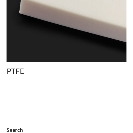
PTFE
Search