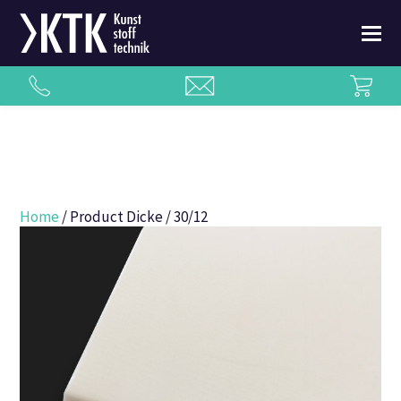
Home
/ Product Dicke / 30/12