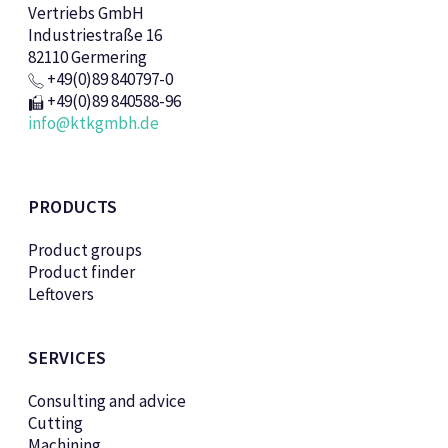
Vertriebs GmbH
Industriestraße 16
82110 Germering
+49(0)89 840797-0
+49(0)89 840588-96
info@ktkgmbh.de
PRODUCTS
Product groups
Product finder
Leftovers
SERVICES
Consulting and advice
Cutting
Machining