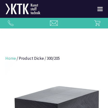
Home
/ Product Dicke / 300/205