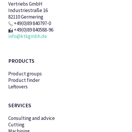
Vertriebs GmbH
Industriestraße 16
82110 Germering
+49(0)89 840797-0
+49(0)89 840588-96
info@ktkgmbh.de
PRODUCTS
Product groups
Product finder
Leftovers
SERVICES
Consulting and advice
Cutting
Machining