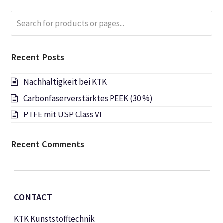
Search
Submi
for
products
or
Recent Posts
pages...
Nachhaltigkeit bei KTK
Carbonfaserverstärktes PEEK (30 %)
PTFE mit USP Class VI
Recent Comments
CONTACT
KTK Kunststofftechnik