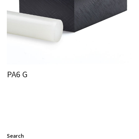
PA6 G
Search