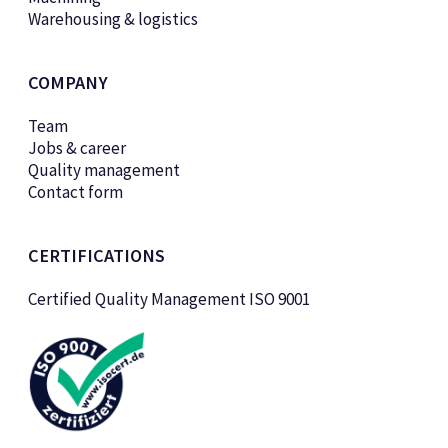
Warehousing & logistics
COMPANY
Team
Jobs & career
Quality management
Contact form
CERTIFICATIONS
Certified Quality Management ISO 9001