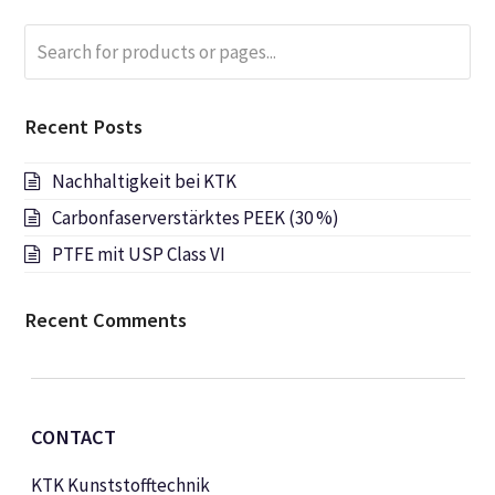
Search
Submi
for
products
or
Recent Posts
pages...
Nachhaltigkeit bei KTK
Carbonfaserverstärktes PEEK (30 %)
PTFE mit USP Class VI
Recent Comments
CONTACT
KTK Kunststofftechnik