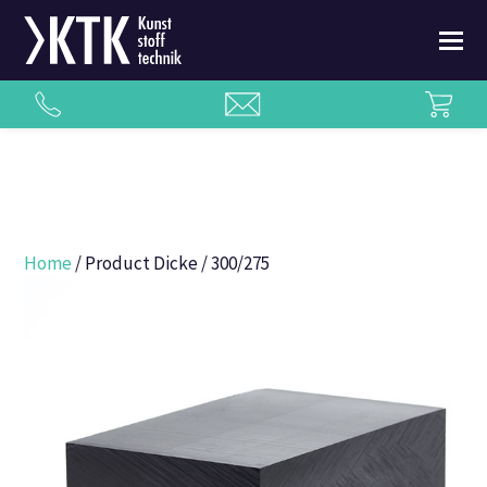
Home
/ Product Dicke / 300/275