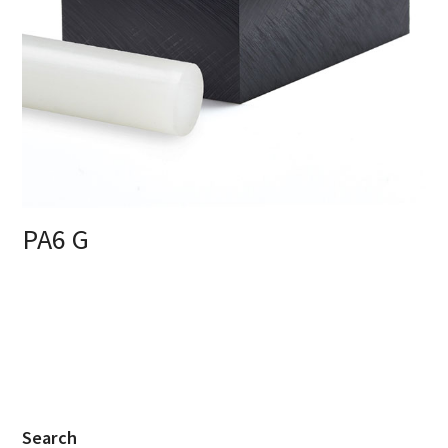
PA6 G
Search