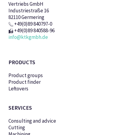
Vertriebs GmbH
Industriestraße 16
82110 Germering
+49(0)89 840797-0
+49(0)89 840588-96
info@ktkgmbh.de
PRODUCTS
Product groups
Product finder
Leftovers
SERVICES
Consulting and advice
Cutting
Machining