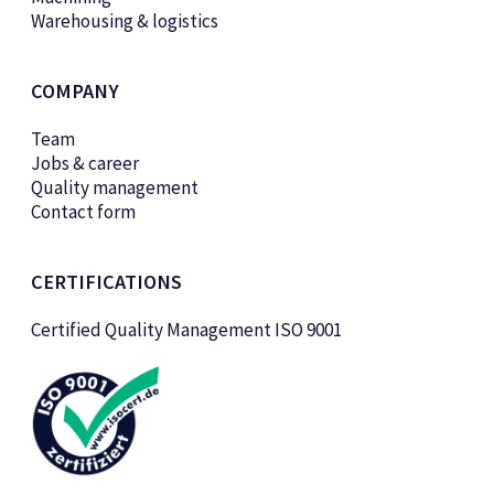
Warehousing & logistics
COMPANY
Team
Jobs & career
Quality management
Contact form
CERTIFICATIONS
Certified Quality Management ISO 9001