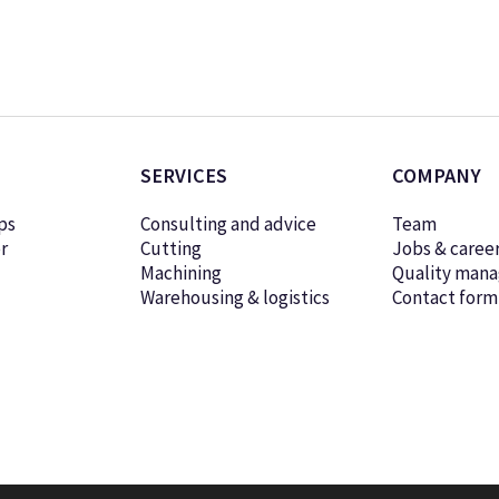
SERVICES
COMPANY
ps
Consulting and advice
Team
r
Cutting
Jobs & caree
Machining
Quality man
Warehousing & logistics
Contact form