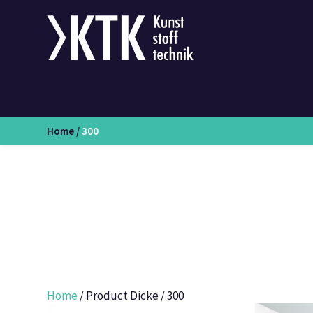
Home
/
300
Home
/ Product Dicke / 300