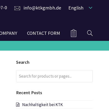
97-0
info@ktkgmbh.de
English
OMPANY
CONTACT FORM
Search
Search
Submit
for
products
or
Recent Posts
pages...
Nachhaltigkeit bei KTK