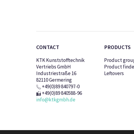
CONTACT
PRODUCTS
KTK Kunststofftechnik
Product grou
Vertriebs GmbH
Product finde
Industriestraße 16
Leftovers
82110 Germering
+49(0)89 840797-0
+49(0)89 840588-96
info@ktkgmbh.de