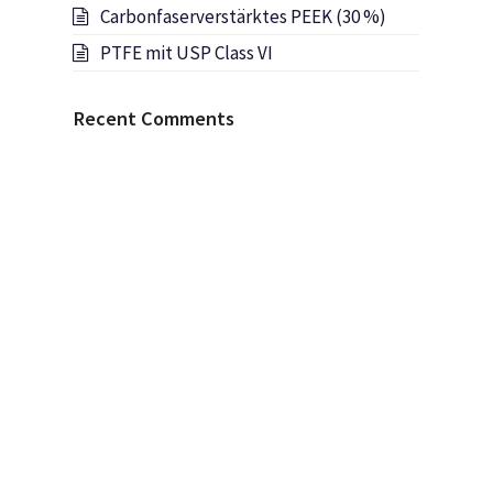
Carbonfaserverstärktes PEEK (30 %)
PTFE mit USP Class VI
Recent Comments