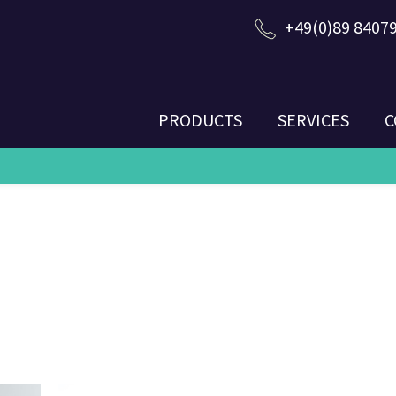
+49(0)89 8407
PRODUCTS
SERVICES
C