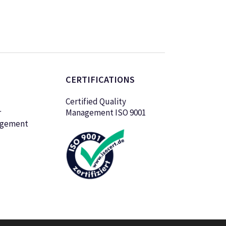
CERTIFICATIONS
Certified Quality
r
Management ISO 9001
agement