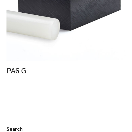
PA6 G
Search