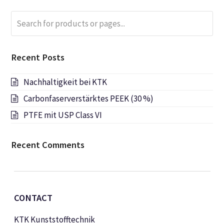
Search
Submi
for
products
or
Recent Posts
pages...
Nachhaltigkeit bei KTK
Carbonfaserverstärktes PEEK (30 %)
PTFE mit USP Class VI
Recent Comments
CONTACT
KTK Kunststofftechnik