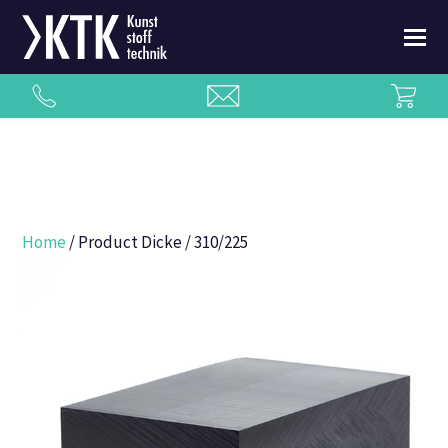
Home
/ Product Dicke / 310/225