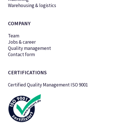
Warehousing & logistics
COMPANY
Team
Jobs & career
Quality management
Contact form
CERTIFICATIONS
Certified Quality Management ISO 9001