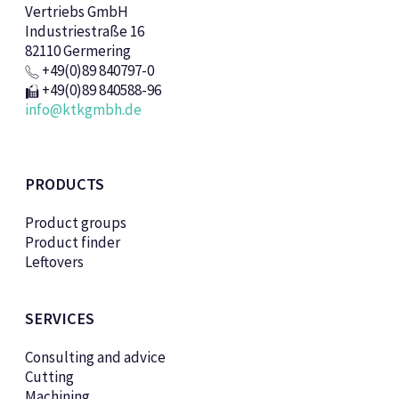
Vertriebs GmbH
Industriestraße 16
82110 Germering
+49(0)89 840797-0
+49(0)89 840588-96
info@ktkgmbh.de
PRODUCTS
Product groups
Product finder
Leftovers
SERVICES
Consulting and advice
Cutting
Machining