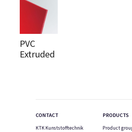
PVC
Extruded
SELECT OPTIONS
CONTACT
PRODUCTS
KTK Kunststofftechnik
Product grou