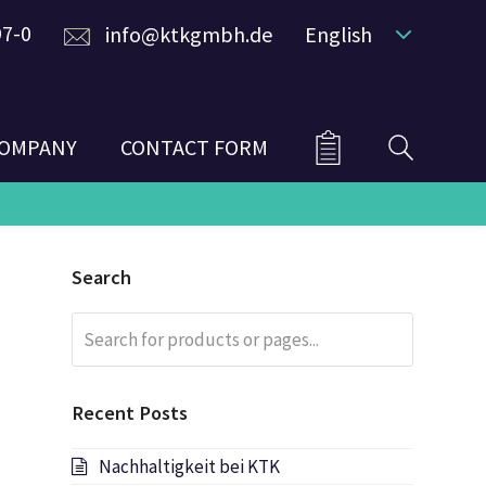
97-0
info@ktkgmbh.de
English
OMPANY
CONTACT FORM
Search
Search
Submit
for
products
or
Recent Posts
pages...
Nachhaltigkeit bei KTK