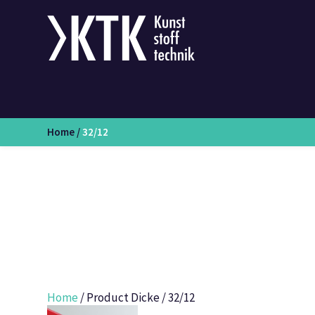
Home
/
32/12
Home
/ Product Dicke / 32/12