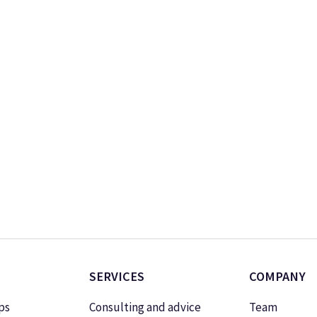
SERVICES
COMPANY
ps
Consulting and advice
Team