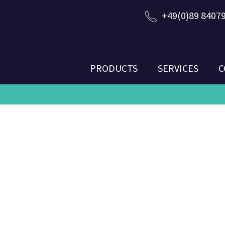
+49(0)89 8407
PRODUCTS
SERVICES
C