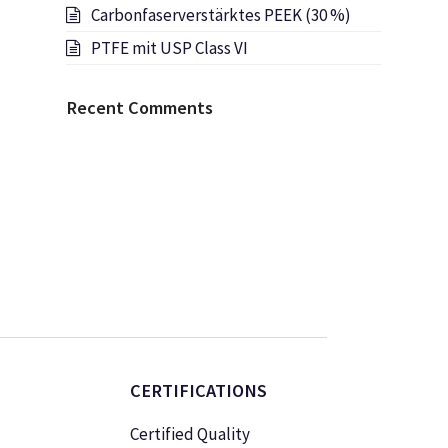
Carbonfaserverstärktes PEEK (30 %)
PTFE mit USP Class VI
Recent Comments
CERTIFICATIONS
Certified Quality