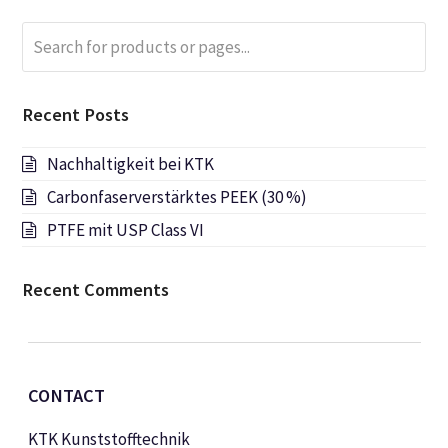
Search
Submi
for
products
or
Recent Posts
pages...
Nachhaltigkeit bei KTK
Carbonfaserverstärktes PEEK (30 %)
PTFE mit USP Class VI
Recent Comments
CONTACT
KTK Kunststofftechnik