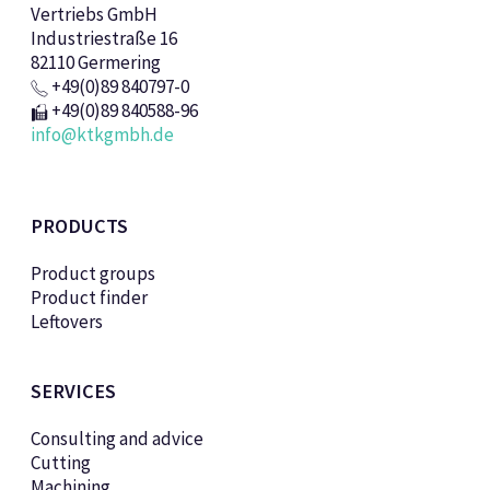
Vertriebs GmbH
Industriestraße 16
82110 Germering
+49(0)89 840797-0
+49(0)89 840588-96
info@ktkgmbh.de
PRODUCTS
Product groups
Product finder
Leftovers
SERVICES
Consulting and advice
Cutting
Machining