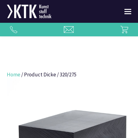
Home
/ Product Dicke / 320/275