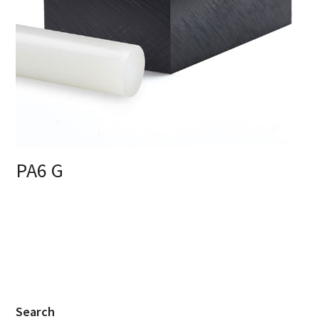
PA6 G
Search