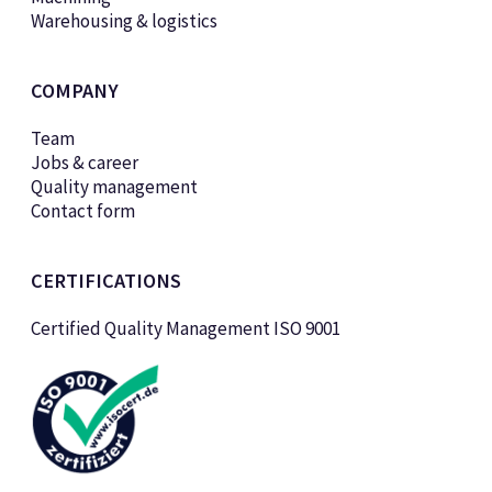
Warehousing & logistics
COMPANY
Team
Jobs & career
Quality management
Contact form
CERTIFICATIONS
Certified Quality Management ISO 9001