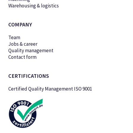
Warehousing & logistics
COMPANY
Team
Jobs & career
Quality management
Contact form
CERTIFICATIONS
Certified Quality Management ISO 9001