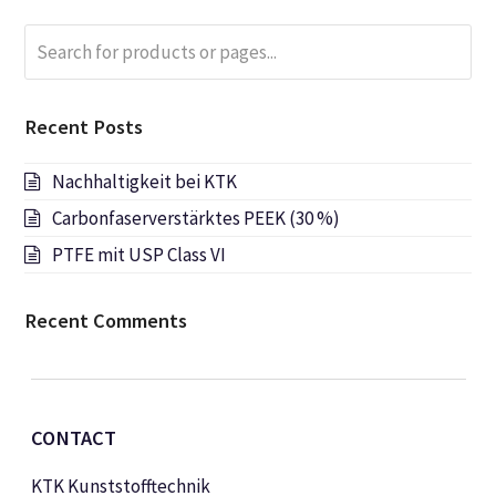
Search
Submi
for
products
or
Recent Posts
pages...
Nachhaltigkeit bei KTK
Carbonfaserverstärktes PEEK (30 %)
PTFE mit USP Class VI
Recent Comments
CONTACT
KTK Kunststofftechnik