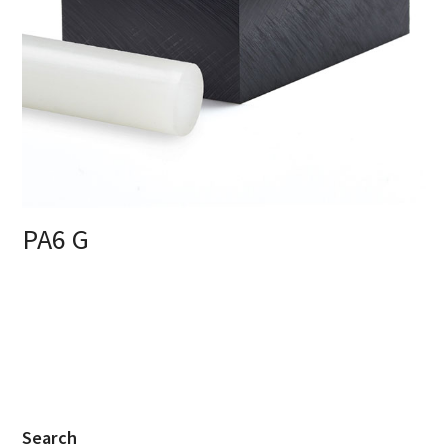
PA6 G
Search