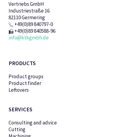
Vertriebs GmbH
Industriestraße 16
82110 Germering
+49(0)89 840797-0
+49(0)89 840588-96
info@ktkgmbh.de
PRODUCTS
Product groups
Product finder
Leftovers
SERVICES
Consulting and advice
Cutting
Machining