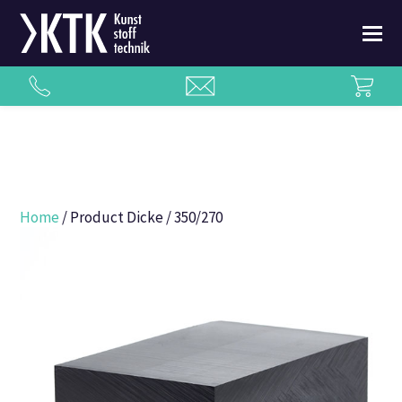
Home
/ Product Dicke / 350/270