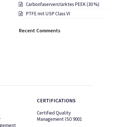
Carbonfaserverstärktes PEEK (30 %)
PTFE mit USP Class VI
Recent Comments
CERTIFICATIONS
Certified Quality
r
Management ISO 9001
agement