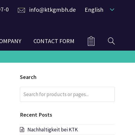
97-0
info@ktkgmbh.de
English
OMPANY
CONTACT FORM
Search
Search
Submit
for
products
or
Recent Posts
pages...
Nachhaltigkeit bei KTK