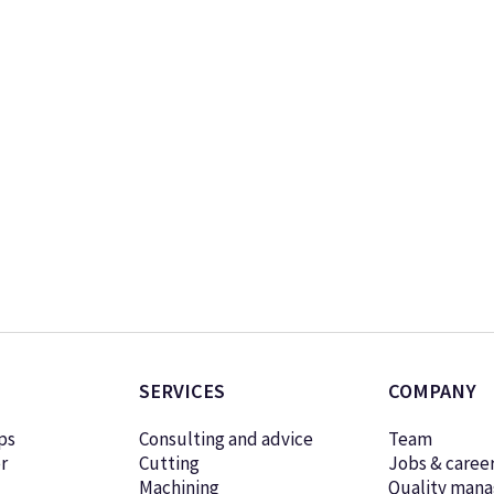
SERVICES
COMPANY
ps
Consulting and advice
Team
r
Cutting
Jobs & caree
Machining
Quality man