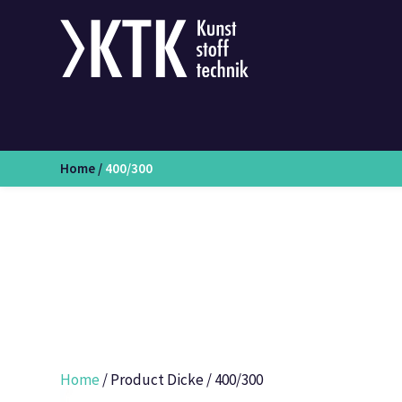
Home
/
400/300
Home
/ Product Dicke / 400/300