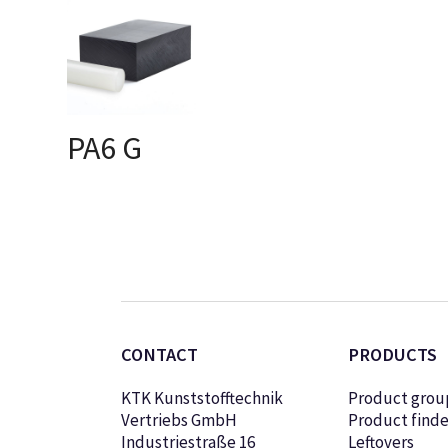
PA6 G
SELECT OPTIONS
CONTACT
PRODUCTS
KTK Kunststofftechnik
Product grou
Vertriebs GmbH
Product finde
Industriestraße 16
Leftovers