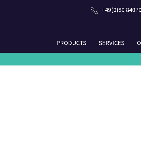
+49(0)89 8407
PRODUCTS
SERVICES
C