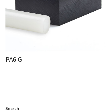
PA6 G
Search