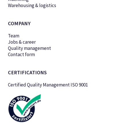
Warehousing & logistics
COMPANY
Team
Jobs & career
Quality management
Contact form
CERTIFICATIONS
Certified Quality Management ISO 9001