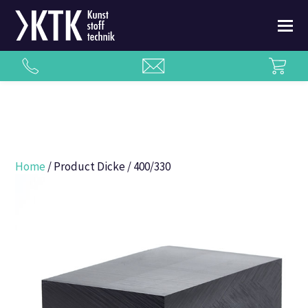
Home
/ Product Dicke / 400/330