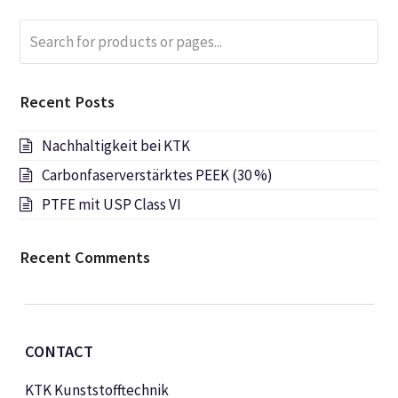
Search
Submi
for
products
or
Recent Posts
pages...
Nachhaltigkeit bei KTK
Carbonfaserverstärktes PEEK (30 %)
PTFE mit USP Class VI
Recent Comments
CONTACT
KTK Kunststofftechnik