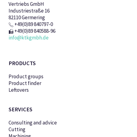
Vertriebs GmbH
Industriestraße 16
82110 Germering
+49(0)89 840797-0
+49(0)89 840588-96
info@ktkgmbh.de
PRODUCTS
Product groups
Product finder
Leftovers
SERVICES
Consulting and advice
Cutting
Machining