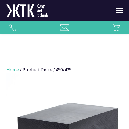
Home
/ Product Dicke / 450/425