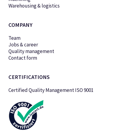
Warehousing & logistics
COMPANY
Team
Jobs & career
Quality management
Contact form
CERTIFICATIONS
Certified Quality Management ISO 9001