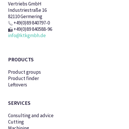
Vertriebs GmbH
Industriestraße 16
82110 Germering
+49(0)89 840797-0
+49(0)89 840588-96
info@ktkgmbh.de
PRODUCTS
Product groups
Product finder
Leftovers
SERVICES
Consulting and advice
Cutting
Machining