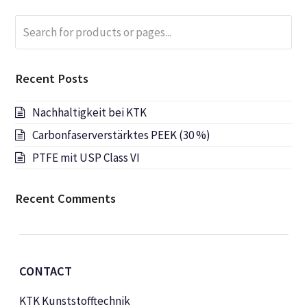
Search
Submi
for
products
or
Recent Posts
pages...
Nachhaltigkeit bei KTK
Carbonfaserverstärktes PEEK (30 %)
PTFE mit USP Class VI
Recent Comments
CONTACT
KTK Kunststofftechnik