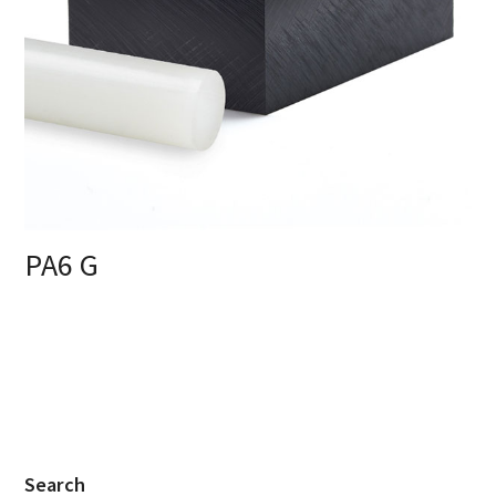
PA6 G
Search