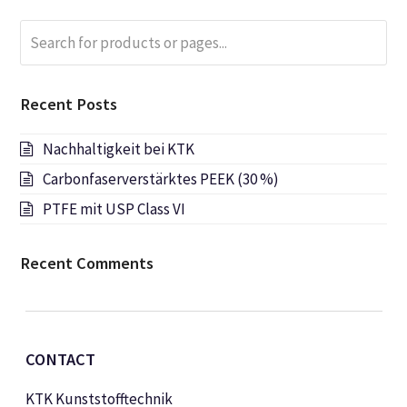
Search
Submi
for
products
or
Recent Posts
pages...
Nachhaltigkeit bei KTK
Carbonfaserverstärktes PEEK (30 %)
PTFE mit USP Class VI
Recent Comments
CONTACT
KTK Kunststofftechnik