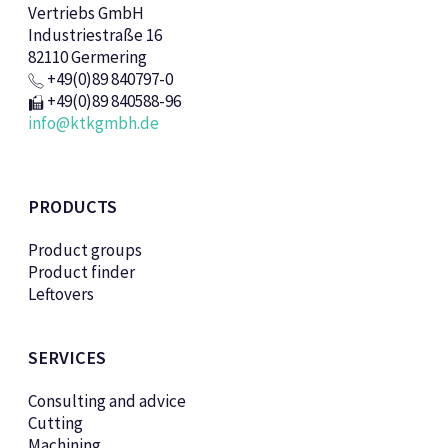
Vertriebs GmbH
Industriestraße 16
82110 Germering
+49(0)89 840797-0
+49(0)89 840588-96
info@ktkgmbh.de
PRODUCTS
Product groups
Product finder
Leftovers
SERVICES
Consulting and advice
Cutting
Machining