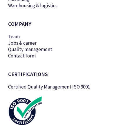
Warehousing & logistics
COMPANY
Team
Jobs & career
Quality management
Contact form
CERTIFICATIONS
Certified Quality Management ISO 9001