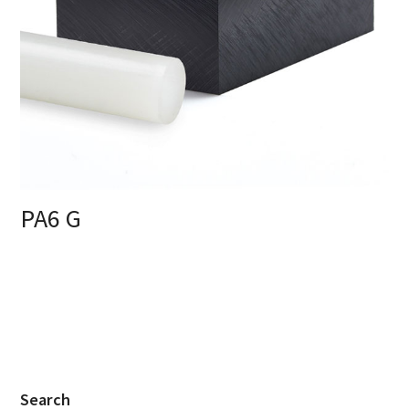
PA6 G
Search