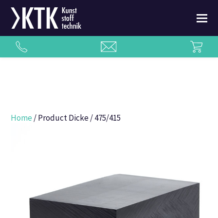
Home
/ Product Dicke / 475/415