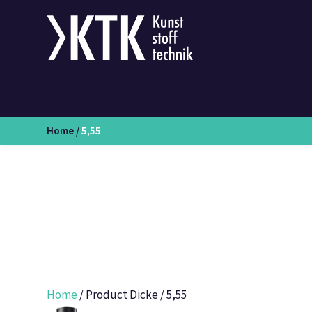
Home
/
5,55
Home
/ Product Dicke / 5,55