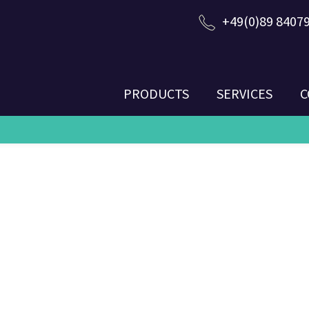
+49(0)89 8407
PRODUCTS
SERVICES
C