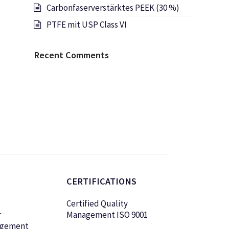
Carbonfaserverstärktes PEEK (30 %)
PTFE mit USP Class VI
Recent Comments
CERTIFICATIONS
Certified Quality
r
Management ISO 9001
agement