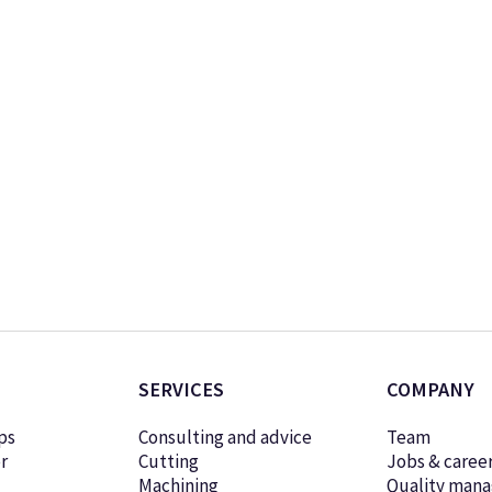
SERVICES
COMPANY
ps
Consulting and advice
Team
r
Cutting
Jobs & caree
Machining
Quality man