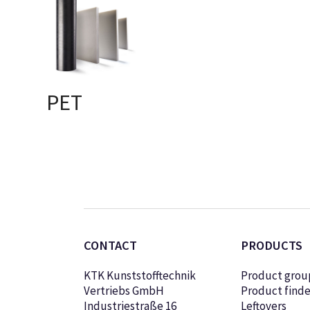
PET
SELECT OPTIONS
CONTACT
PRODUCTS
KTK Kunststofftechnik
Product grou
Vertriebs GmbH
Product finde
Industriestraße 16
Leftovers