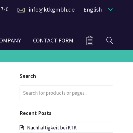
97-0
info@ktkgmbh.de
English
OMPANY
CONTACT FORM
Search
Search
Submit
for
products
or
Recent Posts
pages...
Nachhaltigkeit bei KTK