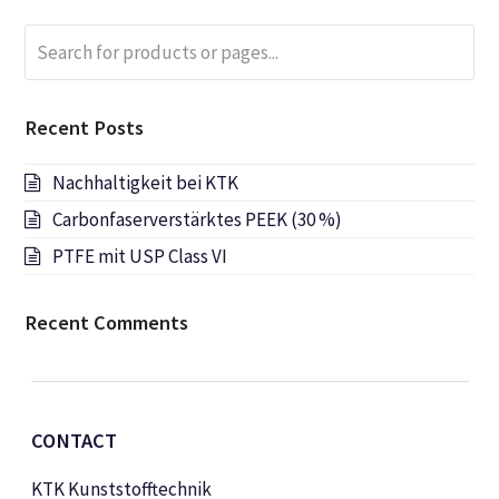
Search
Submi
for
products
or
Recent Posts
pages...
Nachhaltigkeit bei KTK
Carbonfaserverstärktes PEEK (30 %)
PTFE mit USP Class VI
Recent Comments
CONTACT
KTK Kunststofftechnik