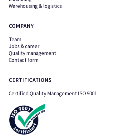
Warehousing & logistics
COMPANY
Team
Jobs & career
Quality management
Contact form
CERTIFICATIONS
Certified Quality Management ISO 9001