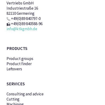
Vertriebs GmbH
Industriestraße 16
82110 Germering
+49(0)89 840797-0
+49(0)89 840588-96
info@ktkgmbh.de
PRODUCTS
Product groups
Product finder
Leftovers
SERVICES
Consulting and advice
Cutting
Machining