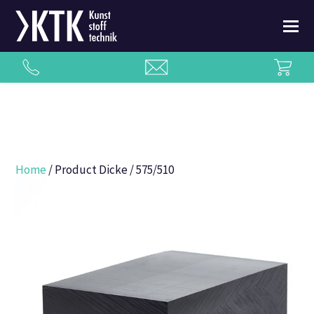
Home
/ Product Dicke / 575/510