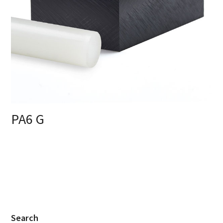
PA6 G
Search