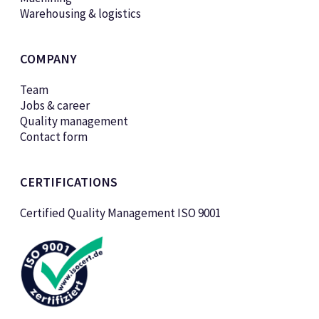
Warehousing & logistics
COMPANY
Team
Jobs & career
Quality management
Contact form
CERTIFICATIONS
Certified Quality Management ISO 9001