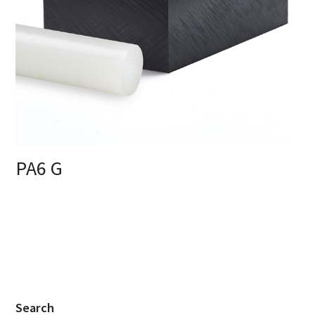
PA6 G
Search