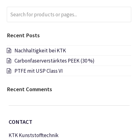
Search
Submi
for
products
or
Recent Posts
pages...
Nachhaltigkeit bei KTK
Carbonfaserverstärktes PEEK (30 %)
PTFE mit USP Class VI
Recent Comments
CONTACT
KTK Kunststofftechnik