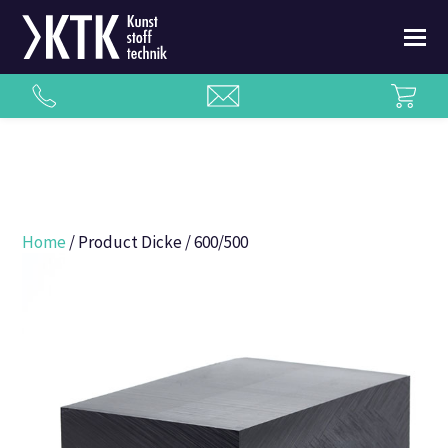
Home
/ Product Dicke / 600/500