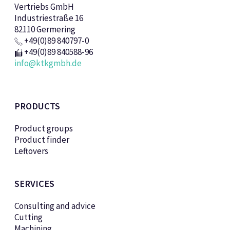
Vertriebs GmbH
Industriestraße 16
82110 Germering
+49(0)89 840797-0
+49(0)89 840588-96
info@ktkgmbh.de
PRODUCTS
Product groups
Product finder
Leftovers
SERVICES
Consulting and advice
Cutting
Machining