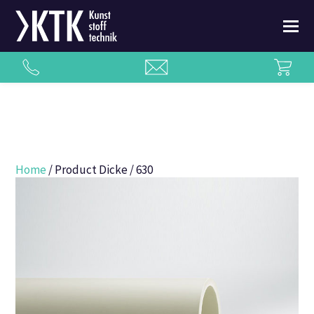
Home
/ Product Dicke / 630