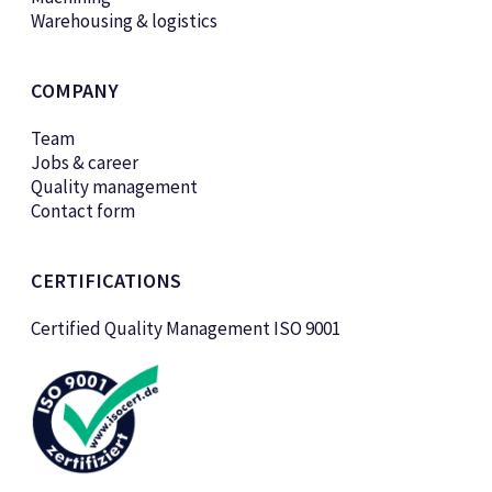
Warehousing & logistics
COMPANY
Team
Jobs & career
Quality management
Contact form
CERTIFICATIONS
Certified Quality Management ISO 9001