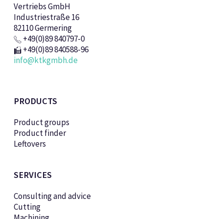
Vertriebs GmbH
Industriestraße 16
82110 Germering
+49(0)89 840797-0
+49(0)89 840588-96
info@ktkgmbh.de
PRODUCTS
Product groups
Product finder
Leftovers
SERVICES
Consulting and advice
Cutting
Machining