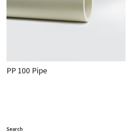
PP 100 Pipe
Search