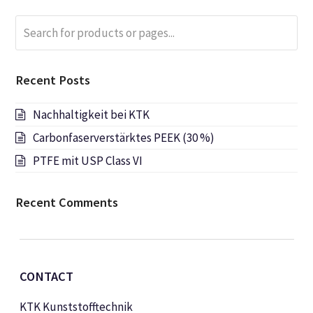
Search
Submi
for
products
or
Recent Posts
pages...
Nachhaltigkeit bei KTK
Carbonfaserverstärktes PEEK (30 %)
PTFE mit USP Class VI
Recent Comments
CONTACT
KTK Kunststofftechnik