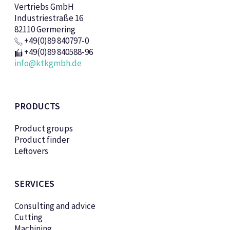
Vertriebs GmbH
Industriestraße 16
82110 Germering
+49(0)89 840797-0
+49(0)89 840588-96
info@ktkgmbh.de
PRODUCTS
Product groups
Product finder
Leftovers
SERVICES
Consulting and advice
Cutting
Machining