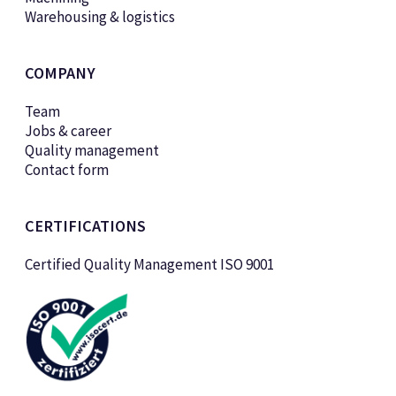
Warehousing & logistics
COMPANY
Team
Jobs & career
Quality management
Contact form
CERTIFICATIONS
Certified Quality Management ISO 9001