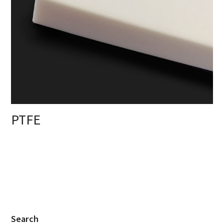
PTFE
Search