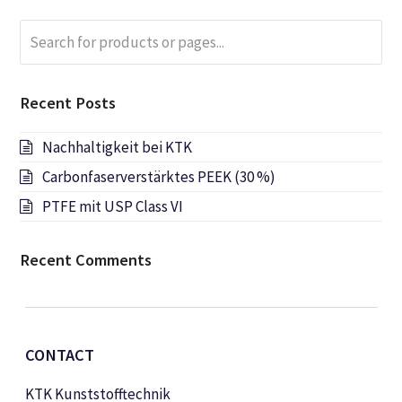
Search
Submi
for
products
or
Recent Posts
pages...
Nachhaltigkeit bei KTK
Carbonfaserverstärktes PEEK (30 %)
PTFE mit USP Class VI
Recent Comments
CONTACT
KTK Kunststofftechnik