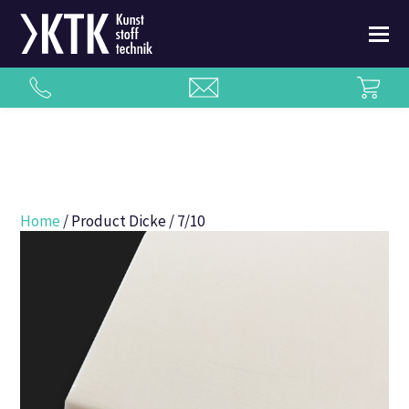
Home
/ Product Dicke / 7/10