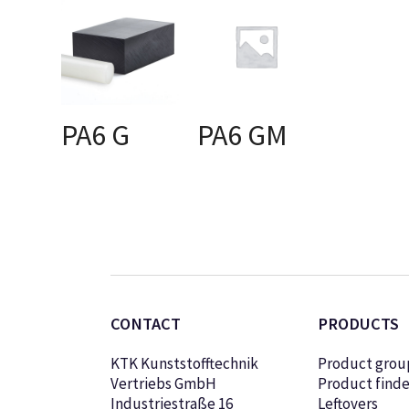
PA6 G
PA6 GM
SELECT OPTIONS
SELECT OPTIONS
CONTACT
PRODUCTS
KTK Kunststofftechnik
Product grou
Vertriebs GmbH
Product finde
Industriestraße 16
Leftovers