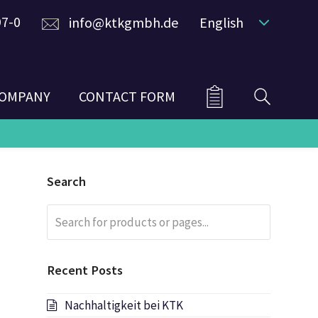
97-0
info@ktkgmbh.de
English
OMPANY
CONTACT FORM
Search
Search
Submit
for
products
or
Recent Posts
pages...
Nachhaltigkeit bei KTK