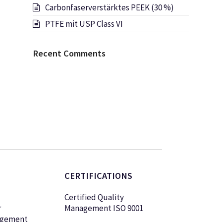
Carbonfaserverstärktes PEEK (30 %)
PTFE mit USP Class VI
Recent Comments
CERTIFICATIONS
Certified Quality
r
Management ISO 9001
agement