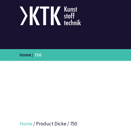
Home
/
750
Home
/ Product Dicke / 750