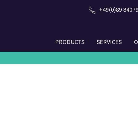
+49(0)89 8407
PRODUCTS
SERVICES
C