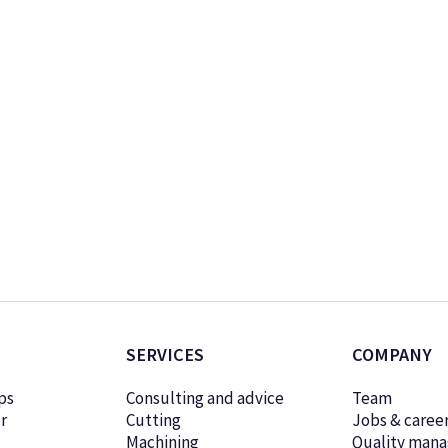
SERVICES
COMPANY
ps
Consulting and advice
Team
r
Cutting
Jobs & caree
Machining
Quality man