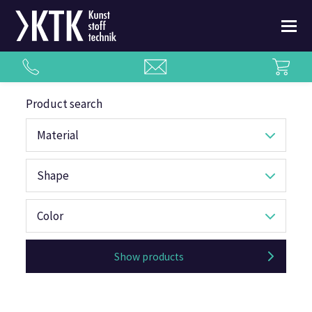
Product search
Material
Shape
Color
Show products