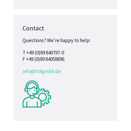
Contact
Questions? We're happy to help:
T +49 (0)89 840797-0
F +49 (0)89 84058896
info@ktkgmbh.de