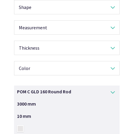
Shape
Measurement
Thickness
Color
POM C GLD 160 Round Rod
3000 mm
10 mm