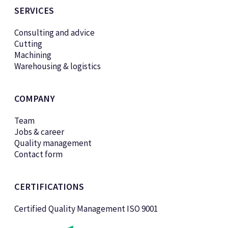
SERVICES
Consulting and advice
Cutting
Machining
Warehousing & logistics
COMPANY
Team
Jobs & career
Quality management
Contact form
CERTIFICATIONS
Certified Quality Management ISO 9001