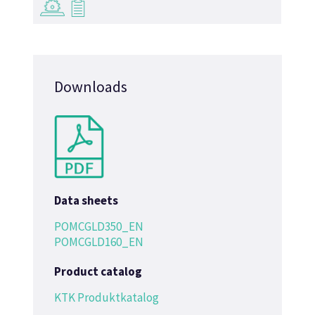
→
→
Downloads
Data sheets
POMCGLD350_EN
POMCGLD160_EN
Product catalog
KTK Produktkatalog