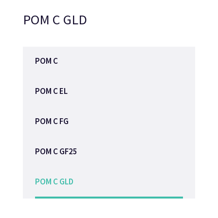
POM C GLD
POM C
POM C EL
POM C FG
POM C GF25
POM C GLD