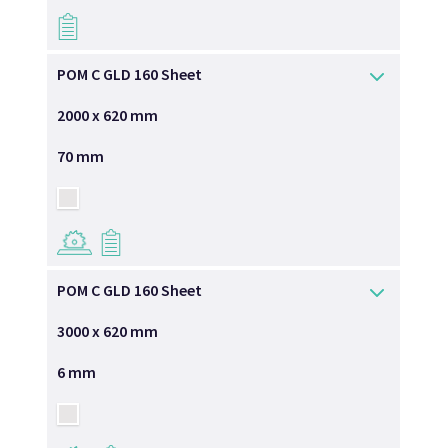
→
POM C GLD 160 Sheet
2000 x 620 mm
70 mm
→
→
POM C GLD 160 Sheet
3000 x 620 mm
6 mm