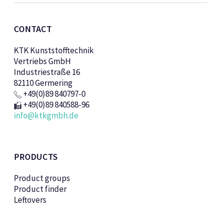
CONTACT
KTK Kunststofftechnik
Vertriebs GmbH
Industriestraße 16
82110 Germering
+49(0)89 840797-0
+49(0)89 840588-96
info@ktkgmbh.de
PRODUCTS
Product groups
Product finder
Leftovers