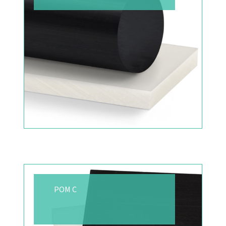
POM C