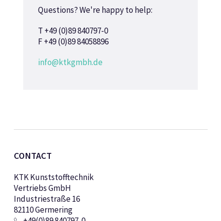
Questions? We're happy to help:
T +49 (0)89 840797-0
F +49 (0)89 84058896
info@ktkgmbh.de
CONTACT
KTK Kunststofftechnik
Vertriebs GmbH
Industriestraße 16
82110 Germering
+49(0)89 840797-0