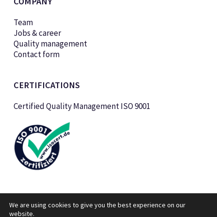
COMPANY
Team
Jobs & career
Quality management
Contact form
CERTIFICATIONS
Certified Quality Management ISO 9001
We are using cookies to give you the best experience on our
website.