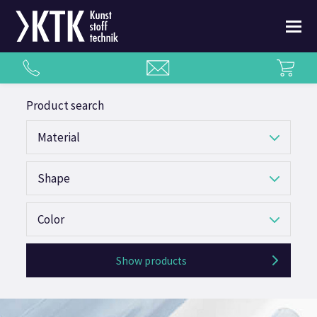
Product search
Material
Shape
Color
Show products