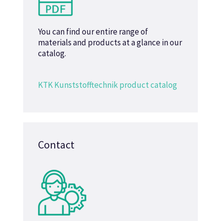
You can find our entire range of
materials and products at a glance in our
catalog.
KTK Kunststofftechnik product catalog
Contact