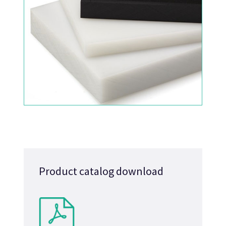
Product catalog download