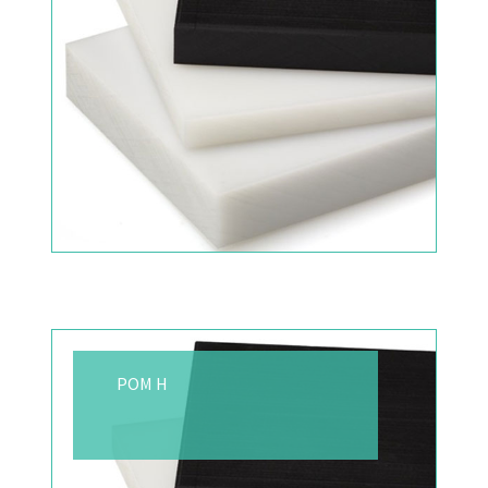
POM H