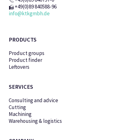
+49(0)89 840588-96
info@ktkgmbh.de
PRODUCTS
Product groups
Product finder
Leftovers
SERVICES
Consulting and advice
Cutting
Machining
Warehousing & logistics