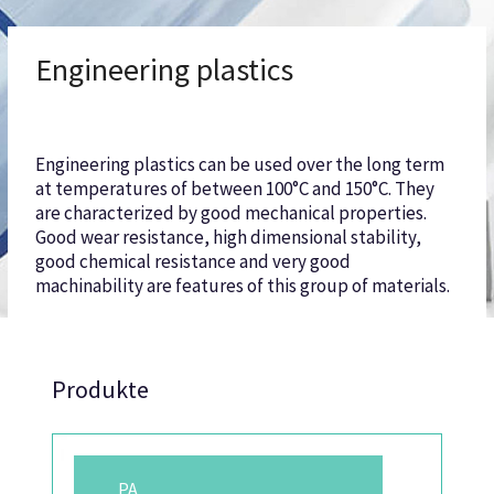
Engineering plastics
Engineering plastics can be used over the long term
at temperatures of between 100°C and 150°C. They
are characterized by good mechanical properties.
Good wear resistance, high dimensional stability,
good chemical resistance and very good
machinability are features of this group of materials.
Produkte
PA